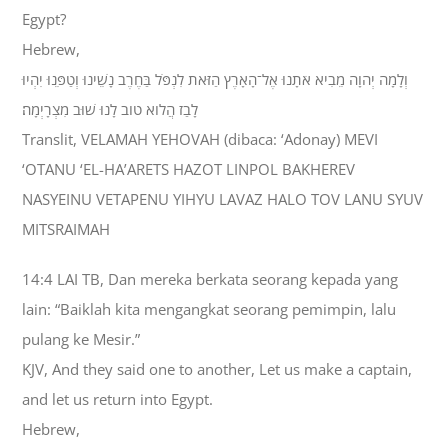
Egypt?
Hebrew,
וְלָמָה יְהוָה מֵבִיא אֹתָנוּ אֶל־הָאָרֶץ הַזֹּאת לִנְפֹּל בַּחֶרֶב נָשֵׁינוּ וְטַפֵּנוּ יִהְיוּ
לָבַז הֲלֹוא טֹוב לָנוּ שׁוּב מִצְרָיְמָה׃
Translit, VELAMAH YEHOVAH (dibaca: ‘Adonay) MEVI
‘OTANU ‘EL-HA’ARETS HAZOT LINPOL BAKHEREV
NASYEINU VETAPENU YIHYU LAVAZ HALO TOV LANU SYUV
MITSRAIMAH
14:4 LAI TB, Dan mereka berkata seorang kepada yang
lain: “Baiklah kita mengangkat seorang pemimpin, lalu
pulang ke Mesir.”
KJV, And they said one to another, Let us make a captain,
and let us return into Egypt.
Hebrew,