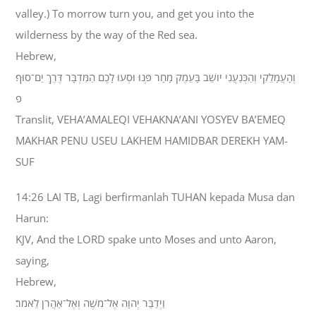
valley.) To morrow turn you, and get you into the
wilderness by the way of the Red sea.
Hebrew,
וְהָעֲמָלֵקִי וְהַכְּנַעֲנִי יֹושֵׁב בָּעֵמֶק מָחָר פְּנוּ וּסְעוּ לָכֶם הַמִּדְבָּר דֶּרֶךְ יַם־סוּף׃
פ
Translit, VEHA’AMALEQI VEHAKNA’ANI YOSYEV BA’EMEQ
MAKHAR PENU USEU LAKHEM HAMIDBAR DEREKH YAM-
SUF
14:26 LAI TB, Lagi berfirmanlah TUHAN kepada Musa dan
Harun:
KJV, And the LORD spake unto Moses and unto Aaron,
saying,
Hebrew,
וַיְדַבֵּר יְהוָה אֶל־מֹשֶׁה וְאֶל־אַהֲרֹן לֵאמֹר׃