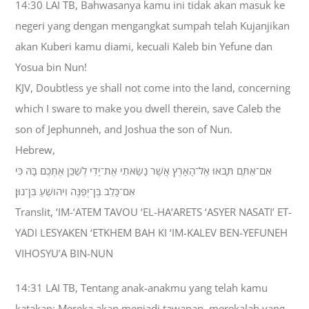
14:30 LAI TB, Bahwasanya kamu ini tidak akan masuk ke
negeri yang dengan mengangkat sumpah telah Kujanjikan
akan Kuberi kamu diami, kecuali Kaleb bin Yefune dan
Yosua bin Nun!
KJV, Doubtless ye shall not come into the land, concerning
which I sware to make you dwell therein, save Caleb the
son of Jephunneh, and Joshua the son of Nun.
Hebrew,
אִם־אַתֶּם תָּבֹאוּ אֶל־הָאָרֶץ אֲשֶׁר נָשָׂאתִי אֶת־יָדִי לְשַׁכֵּן אֶתְכֶם בָּהּ כִּי
אִם־כָּלֵב בֶּן־יְפֻנֶּה וִיהֹושֻׁעַ בִּן־נוּן׃
Translit, ‘IM-‘ATEM TAVOU ‘EL-HA’ARETS ‘ASYER NASATI’ ET-
YADI LESYAKEN ‘ETKHEM BAH KI ‘IM-KALEV BEN-YEFUNEH
VIHOSYU’A BIN-NUN
14:31 LAI TB, Tentang anak-anakmu yang telah kamu
katakan: Mereka akan menjadi tawanan, merekalah yang