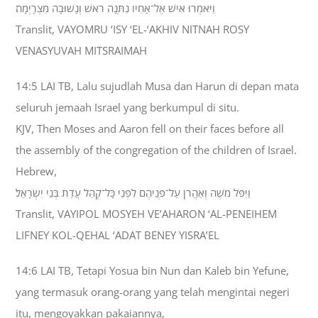
וַיֹּאמְרוּ אִישׁ אֶל־אָחִיו נִתְּנָה רֹאשׁ וְנָשׁוּבָה מִצְרָיְמָה׃
Translit, VAYOMRU ‘ISY ‘EL-‘AKHIV NITNAH ROSY
VENASYUVAH MITSRAIMAH
14:5 LAI TB, Lalu sujudlah Musa dan Harun di depan mata
seluruh jemaah Israel yang berkumpul di situ.
KJV, Then Moses and Aaron fell on their faces before all
the assembly of the congregation of the children of Israel.
Hebrew,
וַיִּפֹּל מֹשֶׁה וְאַהֲרֹן עַל־פְּנֵיהֶם לִפְנֵי כָּל־קְהַל עֲדַת בְּנֵי יִשְׂרָאֵל׃
Translit, VAYIPOL MOSYEH VE’AHARON ‘AL-PENEIHEM
LIFNEY KOL-QEHAL ‘ADAT BENEY YISRA’EL
14:6 LAI TB, Tetapi Yosua bin Nun dan Kaleb bin Yefune,
yang termasuk orang-orang yang telah mengintai negeri
itu, mengoyakkan pakaiannya,