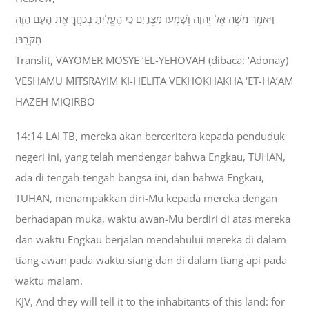
וַיֹּאמֶר מֹשֶׁה אֶל־יְהוָה וְשָׁמְעוּ מִצְרַיִם כִּי־הֶעֱלִיתָ בְכֹחֲךָ אֶת־הָעָם הַזֶּה
מִקִּרְבֹּו׃
Translit, VAYOMER MOSYE ‘EL-YEHOVAH (dibaca: ‘Adonay)
VESHAMU MITSRAYIM KI-HELITA VEKHOKHAKHA ‘ET-HA’AM
HAZEH MIQIRBO
14:14 LAI TB, mereka akan berceritera kepada penduduk
negeri ini, yang telah mendengar bahwa Engkau, TUHAN,
ada di tengah-tengah bangsa ini, dan bahwa Engkau,
TUHAN, menampakkan diri-Mu kepada mereka dengan
berhadapan muka, waktu awan-Mu berdiri di atas mereka
dan waktu Engkau berjalan mendahului mereka di dalam
tiang awan pada waktu siang dan di dalam tiang api pada
waktu malam.
KJV, And they will tell it to the inhabitants of this land: for