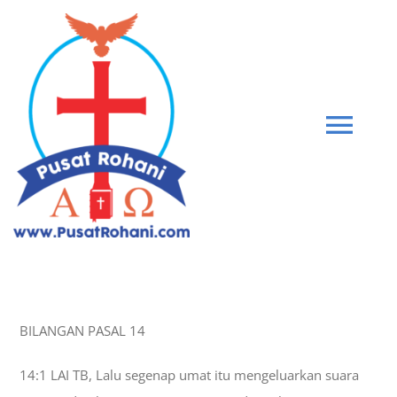
Skip
to
content
Tog
Navi
BIBLE
PEMBERIAN KASIH
BILANGAN PASAL 14
GABUNG KOMUNITAS
14:1 LAI TB, Lalu segenap umat itu mengeluarkan suara
BLOG