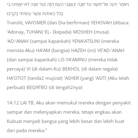
וַיֹּאמֶר יְהוָה אֶל־מֹשֶׁה עַד־אָנָה יְנַאֲצֻנִי הָעָם הַזֶּה וְעַד־אָנָה לֹא־יַאֲמִינוּ בִי
בְּכֹל הָאֹתֹות אֲשֶׁר עָשִׂיתִי בְּקִרְבֹּו׃
Translit, VAYOMER {dan Dia berfirman} YEHOVAH (dibaca:
‘Adonay, TUHAN) ‘EL- {kepada} MOSHEH {musa}
‘AD-‘ANAH {sampai kapankah} YENA’ATSUNI {mereka
menista Aku} HA’AM {bangsa} HAZEH {ini} VE’AD-‘ANAH
{dan sampai kapankah} LO-YA’AMINU {mereka tidak
percaya} VI {di dalam-Ku} BEKHOL {di dalam segala}
HA’OTOT {tanda2 mujizat} ‘ASHER {yang} ‘ASITI {Aku telah
perbuat} BEQIR’BO {di tengah2nya}
14:12 LAI TB, Aku akan memukul mereka dengan penyakit
sampar dan melenyapkan mereka, tetapi engkau akan
Kubuat menjadi bangsa yang lebih besar dan lebih kuat
dari pada mereka.”