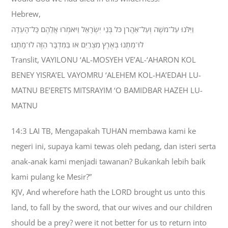
Hebrew,
וַיִּלֹּנוּ עַל־מֹשֶׁה וְעַל־אַהֲרֹן כֹּל בְּנֵי יִשְׂרָאֵל וַיֹּאמְרוּ אֲלֵהֶם כָּל־הָעֵדָה
לוּ־מַתְנוּ בְּאֶרֶץ מִצְרַיִם אֹו בַּמִּדְבָּר הַזֶּה לוּ־מָתְנוּ׃
Translit, VAYILONU ‘AL-MOSYEH VE’AL-‘AHARON KOL
BENEY YISRA’EL VAYOMRU ‘ALEHEM KOL-HA’EDAH LU-
MATNU BE’ERETS MITSRAYIM ‘O BAMIDBAR HAZEH LU-
MATNU
14:3 LAI TB, Mengapakah TUHAN membawa kami ke
negeri ini, supaya kami tewas oleh pedang, dan isteri serta
anak-anak kami menjadi tawanan? Bukankah lebih baik
kami pulang ke Mesir?”
KJV, And wherefore hath the LORD brought us unto this
land, to fall by the sword, that our wives and our children
should be a prey? were it not better for us to return into