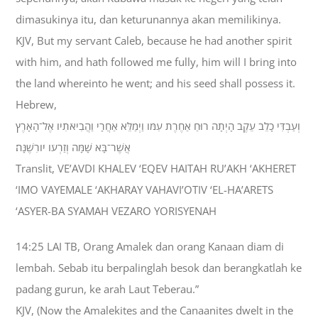
dimasukinya itu, dan keturunannya akan memilikinya.
KJV, But my servant Caleb, because he had another spirit
with him, and hath followed me fully, him will I bring into
the land whereinto he went; and his seed shall possess it.
Hebrew,
וְעַבְדִּי כָלֵב עֵקֶב הָיְתָה רוּחַ אַחֶרֶת עִמֹּו וַיְמַלֵּא אַחֲרָי וַהֲבִיאֹתִיו אֶל־הָאָרֶץ
אֲשֶׁר־בָּא שָׁמָּה וְזַרְעֹו יֹורִשֶׁנָּה׃
Translit, VE’AVDI KHALEV ‘EQEV HAITAH RU’AKH ‘AKHERET
‘IMO VAYEMALE ‘AKHARAY VAHAVI’OTIV ‘EL-HA’ARETS
‘ASYER-BA SYAMAH VEZARO YORISYENAH
14:25 LAI TB, Orang Amalek dan orang Kanaan diam di
lembah. Sebab itu berpalinglah besok dan berangkatlah ke
padang gurun, ke arah Laut Teberau.”
KJV, (Now the Amalekites and the Canaanites dwelt in the