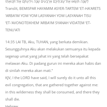
לַשָּׁנָה תִּשְׂאוּ אֶת־עֲוֹנֹתֵיכֶם אַרְבָּעִים שָׁנָה וִידַעְתֶּם אֶת־תְּנוּאָתִי׃
Translit, BEMISPAR HAYAMIM ASYER-TARTEM ‘ET-HA’ARETS
‘ARBA’IM YOM YOM LASYANAH YOM LASYANAH TISU
‘ET-‘AVONOTEIKHEM ‘ARBA’IM SYANAH VIDATEM ‘ET-
TENU’ATI
14:35 LAI TB, Aku, TUHAN, yang berkata demikian.
Sesungguhnya Aku akan melakukan semuanya itu kepada
segenap umat yang jahat ini yang telah bersepakat
melawan Aku. Di padang gurun ini mereka akan habis dan
di sinilah mereka akan mati.”
KJV, I the LORD have said, I will surely do it unto all this
evil congregation, that are gathered together against me:
in this wilderness they shall be consumed, and there they
shall die.
Hebrew,