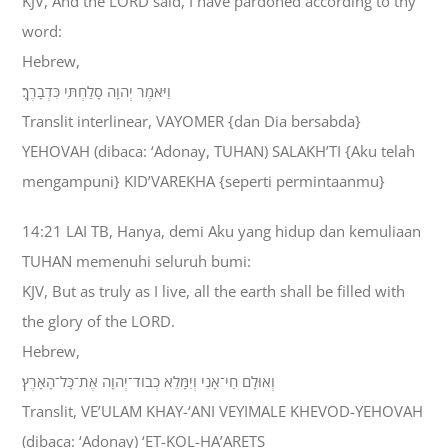
KJV, And the LORD said, I have pardoned according to thy
word:
Hebrew,
וַיֹּאמֶר יְהוָה סָלַחְתִּי כִּדְבָרֶךָ׃
Translit interlinear, VAYOMER {dan Dia bersabda}
YEHOVAH (dibaca: ‘Adonay, TUHAN) SALAKH’TI {Aku telah
mengampuni} KID’VAREKHA {seperti permintaanmu}
14:21 LAI TB, Hanya, demi Aku yang hidup dan kemuliaan
TUHAN memenuhi seluruh bumi:
KJV, But as truly as I live, all the earth shall be filled with
the glory of the LORD.
Hebrew,
וְאוּלָם חַי־אָנִי וְיִמָּלֵא כְבֹוד־יְהוָה אֶת־כָּל־הָאָרֶץ׃
Translit, VE’ULAM KHAY-‘ANI VEYIMALE KHEVOD-YEHOVAH
(dibaca: ‘Adonay) ‘ET-KOL-HA’ARETS