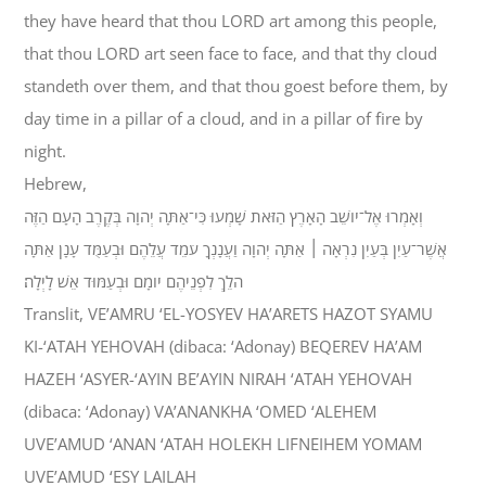
they have heard that thou LORD art among this people,
that thou LORD art seen face to face, and that thy cloud
standeth over them, and that thou goest before them, by
day time in a pillar of a cloud, and in a pillar of fire by
night.
Hebrew,
וְאָמְרוּ אֶל־יֹושֵׁב הָאָרֶץ הַזֹּאת שָׁמְעוּ כִּי־אַתָּה יְהוָה בְּקֶרֶב הָעָם הַזֶּה
אֲשֶׁר־עַיִן בְּעַיִן נִרְאָה ׀ אַתָּה יְהוָה וַעֲנָנְךָ עֹמֵד עֲלֵהֶם וּבְעַמֻּד עָנָן אַתָּה
הֹלֵךְ לִפְנֵיהֶם יֹומָם וּבְעַמּוּד אֵשׁ לָיְלָה׃
Translit, VE’AMRU ‘EL-YOSYEV HA’ARETS HAZOT SYAMU
KI-‘ATAH YEHOVAH (dibaca: ‘Adonay) BEQEREV HA’AM
HAZEH ‘ASYER-‘AYIN BE’AYIN NIRAH ‘ATAH YEHOVAH
(dibaca: ‘Adonay) VA’ANANKHA ‘OMED ‘ALEHEM
UVE’AMUD ‘ANAN ‘ATAH HOLEKH LIFNEIHEM YOMAM
UVE’AMUD ‘ESY LAILAH