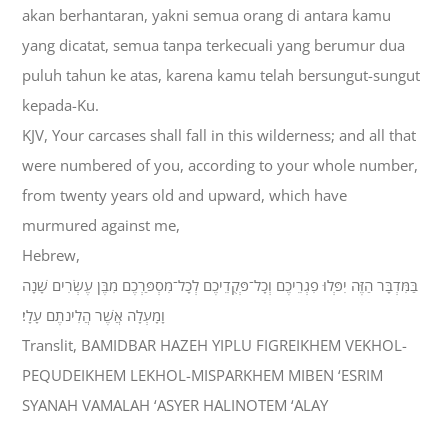
akan berhantaran, yakni semua orang di antara kamu
yang dicatat, semua tanpa terkecuali yang berumur dua
puluh tahun ke atas, karena kamu telah bersungut-sungut
kepada-Ku.
KJV, Your carcases shall fall in this wilderness; and all that
were numbered of you, according to your whole number,
from twenty years old and upward, which have
murmured against me,
Hebrew,
בַּמִּדְבָּר הַזֶּה יִפְּלוּ פִגְרֵיכֶם וְכָל־פְּקֻדֵיכֶם לְכָל־מִסְפַּרְכֶם מִבֶּן עֶשְׂרִים שָׁנָה
וָמָעְלָה אֲשֶׁר הֲלִינֹתֶם עָלָי׃
Translit, BAMIDBAR HAZEH YIPLU FIGREIKHEM VEKHOL-
PEQUDEIKHEM LEKHOL-MISPARKHEM MIBEN ‘ESRIM
SYANAH VAMALAH ‘ASYER HALINOTEM ‘ALAY