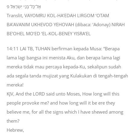
אֶל־כָּל־בְּנֵי יִשְׂרָאֵל׃ פ
Translit, VAYOMRU KOL-HA’EDAH LIRGOM ‘OTAM
BA’AVANIM UKHEVOD YEHOVAH (dibaca: ‘Adonay) NIRAH
BE’OHEL MO’ED ‘EL-KOL-BENEY YISRA’EL
14:11 LAI TB, TUHAN berfirman kepada Musa: “Berapa
lama lagi bangsa ini menista Aku, dan berapa lama lagi
mereka tidak mau percaya kepada-Ku, sekalipun sudah
ada segala tanda mujizat yang Kulakukan di tengah-tengah
mereka!
KJV, And the LORD said unto Moses, How long will this
people provoke me? and how long will it be ere they
believe me, for all the signs which I have shewed among
them?
Hebrew,