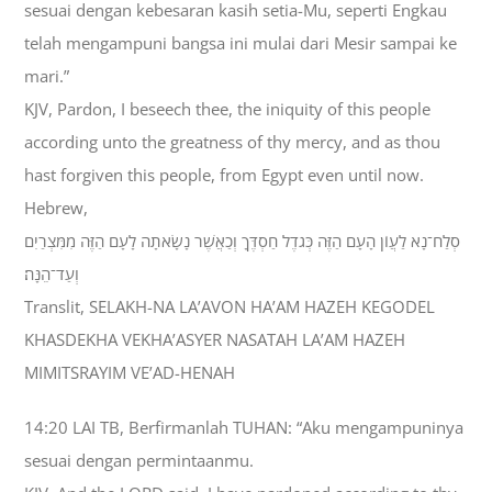
sesuai dengan kebesaran kasih setia-Mu, seperti Engkau
telah mengampuni bangsa ini mulai dari Mesir sampai ke
mari.”
KJV, Pardon, I beseech thee, the iniquity of this people
according unto the greatness of thy mercy, and as thou
hast forgiven this people, from Egypt even until now.
Hebrew,
סְלַח־נָא לַעֲוֹן הָעָם הַזֶּה כְּגֹדֶל חַסְדֶּךָ וְכַאֲשֶׁר נָשָׂאתָה לָעָם הַזֶּה מִמִּצְרַיִם
וְעַד־הֵנָּה׃
Translit, SELAKH-NA LA’AVON HA’AM HAZEH KEGODEL
KHASDEKHA VEKHA’ASYER NASATAH LA’AM HAZEH
MIMITSRAYIM VE’AD-HENAH
14:20 LAI TB, Berfirmanlah TUHAN: “Aku mengampuninya
sesuai dengan permintaanmu.