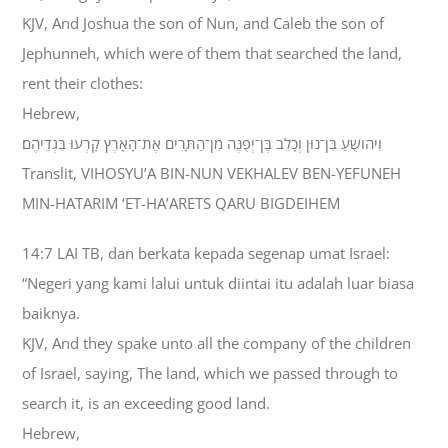
KJV, And Joshua the son of Nun, and Caleb the son of
Jephunneh, which were of them that searched the land,
rent their clothes:
Hebrew,
וִיהֹושֻׁעַ בִּן־נוּן וְכָלֵב בֶּן־יְפֻנֶּה מִן־הַתָּרִים אֶת־הָאָרֶץ קָרְעוּ בִּגְדֵיהֶם׃
Translit, VIHOSYU’A BIN-NUN VEKHALEV BEN-YEFUNEH
MIN-HATARIM ‘ET-HA’ARETS QARU BIGDEIHEM
14:7 LAI TB, dan berkata kepada segenap umat Israel:
“Negeri yang kami lalui untuk diintai itu adalah luar biasa
baiknya.
KJV, And they spake unto all the company of the children
of Israel, saying, The land, which we passed through to
search it, is an exceeding good land.
Hebrew,