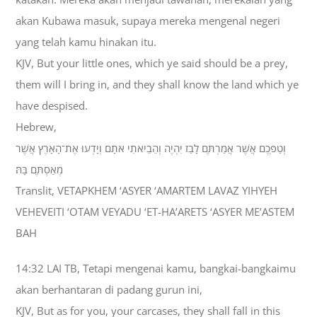
akan Kubawa masuk, supaya mereka mengenal negeri
yang telah kamu hinakan itu.
KJV, But your little ones, which ye said should be a prey,
them will I bring in, and they shall know the land which ye
have despised.
Hebrew,
וְטַפְּכֶם אֲשֶׁר אֲמַרְתֶּם לָבַז יִהְיֶה וְהֵבֵיאתִי אֹתָם וְיָדְעוּ אֶת־הָאָרֶץ אֲשֶׁר
מְאַסְתֶּם בָּהּ׃
Translit, VETAPKHEM ‘ASYER ‘AMARTEM LAVAZ YIHYEH
VEHEVEITI ‘OTAM VEYADU ‘ET-HA’ARETS ‘ASYER ME’ASTEM
BAH
14:32 LAI TB, Tetapi mengenai kamu, bangkai-bangkaimu
akan berhantaran di padang gurun ini,
KJV, But as for you, your carcases, they shall fall in this