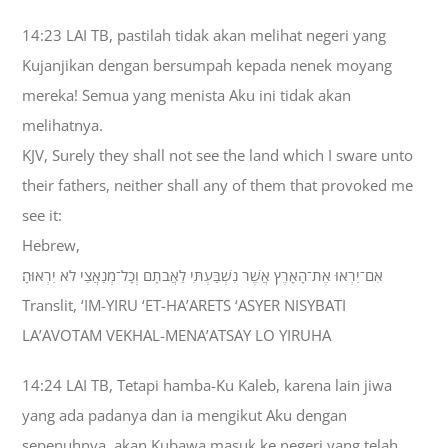
14:23 LAI TB, pastilah tidak akan melihat negeri yang
Kujanjikan dengan bersumpah kepada nenek moyang
mereka! Semua yang menista Aku ini tidak akan
melihatnya.
KJV, Surely they shall not see the land which I sware unto
their fathers, neither shall any of them that provoked me
see it:
Hebrew,
אִם־יִרְאוּ אֶת־הָאָרֶץ אֲשֶׁר נִשְׁבַּעְתִּי לַאֲבֹתָם וְכָל־מְנַאֲצַי לֹא יִרְאוּהָ׃
Translit, ‘IM-YIRU ‘ET-HA’ARETS ‘ASYER NISYBATI
LA’AVOTAM VEKHAL-MENA’ATSAY LO YIRUHA
14:24 LAI TB, Tetapi hamba-Ku Kaleb, karena lain jiwa
yang ada padanya dan ia mengikut Aku dengan
sepenuhnya, akan Kubawa masuk ke negeri yang telah