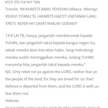
אֲשֶׁר־הִוא זָבַת חָלָב וּדְבָשׁ׃
Translit, ‘IM-KHAFETS BANU YEHOVAH (dibaca: ‘Adonay)
VEHEVI ‘OTANU ‘EL-HA’ARETS HAZOT UNETANAH LANU
‘ERETS ‘ASYER-HIV ZAVAT KHALAV UDEVASY
14:9 LAI TB, Hanya, janganlah memberontak kepada
TUHAN, dan janganlah takut kepada bangsa negeri itu,
sebab mereka akan kita telan habis. Yang melindungi
mereka sudah meninggalkan mereka, sedang TUHAN
menyertai kita; janganlah takut kepada mereka.”
KJV, Only rebel not ye against the LORD, neither fear ye
the people of the land; for they are bread for us: their
defence is departed from them, and the LORD is with us:
fear them not.
Hebrew,
אַךְ בַּיהוָה אַל־תִּמְרֹדוּ וְאַתֶּם אַל־תִּירְאוּ אֶת־עַם הָאָרֶץ כִּי לַחְמֵנוּ הֵם סָר