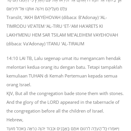
צִלָּם מֵעֲלֵיהֶם וַיהוָה אִתָּנוּ אַל־תִּירָאֻם׃
Translit, ‘AKH BA’YEHOVAH (dibaca: B’Adonay) ‘AL-
TIMRODU VE’ATEM ‘AL-TIRU ‘ET-‘AM HA’ARETS KI
LAKH’MENU HEM SAR TSILAM ME’ALEIHEM VAYEHOVAH
(dibaca: Va’Adonay) ‘ITANU ‘AL-TIRAUM
14:10 LAI TB, Lalu segenap umat itu mengancam hendak
melontari kedua orang itu dengan batu. Tetapi tampaklah
kemuliaan TUHAN di Kemah Pertemuan kepada semua
orang Israel.
KJV, But all the congregation bade stone them with stones.
And the glory of the LORD appeared in the tabernacle of
the congregation before all the children of Israel.
Hebrew,
וַיֹּאמְרוּ כָּל־הָעֵדָה לִרְגֹּום אֹתָם בָּאֲבָנִים וּכְבֹוד יְהוָה נִרְאָה בְּאֹהֶל מֹועֵד