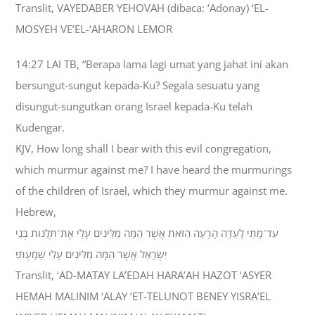
Translit, VAYEDABER YEHOVAH (dibaca: ‘Adonay) ‘EL-
MOSYEH VE’EL-‘AHARON LEMOR
14:27 LAI TB, “Berapa lama lagi umat yang jahat ini akan
bersungut-sungut kepada-Ku? Segala sesuatu yang
disungut-sungutkan orang Israel kepada-Ku telah
Kudengar.
KJV, How long shall I bear with this evil congregation,
which murmur against me? I have heard the murmurings
of the children of Israel, which they murmur against me.
Hebrew,
עַד־מָתַי לָעֵדָה הָרָעָה הַזֹּאת אֲשֶׁר הֵמָּה מַלִּינִים עָלָי אֶת־תְּלֻנֹּות בְּנֵי
יִשְׂרָאֵל אֲשֶׁר הֵמָּה מַלִּינִים עָלַי שָׁמָעְתִּי׃
Translit, ‘AD-MATAY LA’EDAH HARA’AH HAZOT ‘ASYER
HEMAH MALINIM ‘ALAY ‘ET-TELUNOT BENEY YISRA’EL