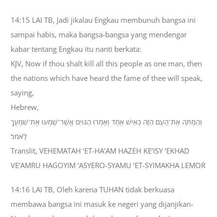
14:15 LAI TB, Jadi jikalau Engkau membunuh bangsa ini
sampai habis, maka bangsa-bangsa yang mendengar
kabar tentang Engkau itu nanti berkata:
KJV, Now if thou shalt kill all this people as one man, then
the nations which have heard the fame of thee will speak,
saying,
Hebrew,
וְהֵמַתָּה אֶת־הָעָם הַזֶּה כְּאִישׁ אֶחָד וְאָמְרוּ הַגֹּויִם אֲשֶׁר־שָׁמְעוּ אֶת־שִׁמְעֲךָ
לֵאמֹר׃
Translit, VEHEMATAH ‘ET-HA’AM HAZEH KE’ISY ‘EKHAD
VE’AMRU HAGOYIM ‘ASYERO-SYAMU ‘ET-SYIMAKHA LEMOR
14:16 LAI TB, Oleh karena TUHAN tidak berkuasa
membawa bangsa ini masuk ke negeri yang dijanjikan-