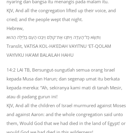
nyaring dan bangsa itu menangis pada malam itu.
KJV, And all the congregation lifted up their voice, and
cried; and the people wept that night.
Hebrew,
וַתִּשָּׂא כָּל־הָעֵדָה וַיִּתְּנוּ אֶת־קֹולָם וַיִּבְכּוּ הָעָם בַּלַּיְלָה הַהוּא׃
Translit, VATISA KOL-HA’EDAH VAYITNU ‘ET-QOLAM
VAYIVKU HA’AM BALAILAH HAHU
14:2 LAI TB, Bersungut-sungutlah semua orang Israel
kepada Musa dan Harun; dan segenap umat itu berkata
kepada mereka: “Ah, sekiranya kami mati di tanah Mesir,
atau di padang gurun ini!
KJV, And all the children of Israel murmured against Moses
and against Aaron: and the whole congregation said unto
them, Would God that we had died in the land of Egypt! or
would God we had died in this wilderness!