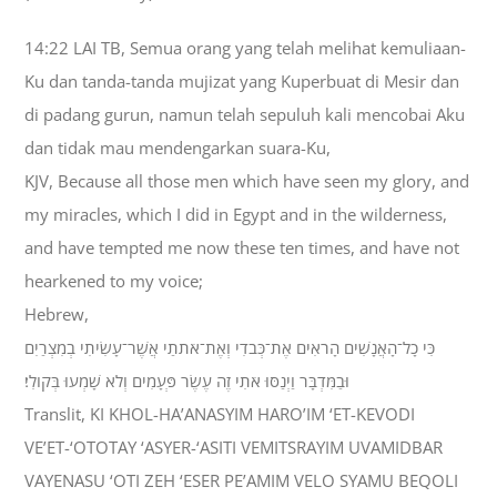
14:22 LAI TB, Semua orang yang telah melihat kemuliaan-
Ku dan tanda-tanda mujizat yang Kuperbuat di Mesir dan
di padang gurun, namun telah sepuluh kali mencobai Aku
dan tidak mau mendengarkan suara-Ku,
KJV, Because all those men which have seen my glory, and
my miracles, which I did in Egypt and in the wilderness,
and have tempted me now these ten times, and have not
hearkened to my voice;
Hebrew,
כִּי כָל־הָאֲנָשִׁים הָרֹאִים אֶת־כְּבֹדִי וְאֶת־אֹתֹתַי אֲשֶׁר־עָשִׂיתִי בְמִצְרַיִם
וּבַמִּדְבָּר וַיְנַסּוּ אֹתִי זֶה עֶשֶׂר פְּעָמִים וְלֹא שָׁמְעוּ בְּקֹולִי׃
Translit, KI KHOL-HA’ANASYIM HARO’IM ‘ET-KEVODI
VE’ET-‘OTOTAY ‘ASYER-‘ASITI VEMITSRAYIM UVAMIDBAR
VAYENASU ‘OTI ZEH ‘ESER PE’AMIM VELO SYAMU BEQOLI