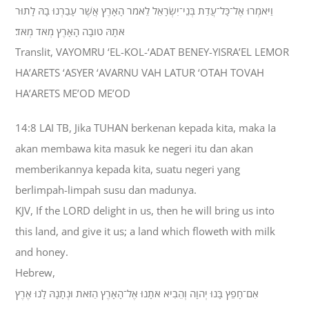
וַיֹּאמְרוּ אֶל־כָּל־עֲדַת בְּנֵי־יִשְׂרָאֵל לֵאמֹר הָאָרֶץ אֲשֶׁר עָבַרְנוּ בָהּ לָתוּר
אֹתָהּ טֹובָה הָאָרֶץ מְאֹד מְאֹד׃
Translit, VAYOMRU ‘EL-KOL-‘ADAT BENEY-YISRA’EL LEMOR
HA’ARETS ‘ASYER ‘AVARNU VAH LATUR ‘OTAH TOVAH
HA’ARETS ME’OD ME’OD
14:8 LAI TB, Jika TUHAN berkenan kepada kita, maka Ia
akan membawa kita masuk ke negeri itu dan akan
memberikannya kepada kita, suatu negeri yang
berlimpah-limpah susu dan madunya.
KJV, If the LORD delight in us, then he will bring us into
this land, and give it us; a land which floweth with milk
and honey.
Hebrew,
אִם־חָפֵץ בָּנוּ יְהוָה וְהֵבִיא אֹתָנוּ אֶל־הָאָרֶץ הַזֹּאת וּנְתָנָהּ לָנוּ אֶרֶץ