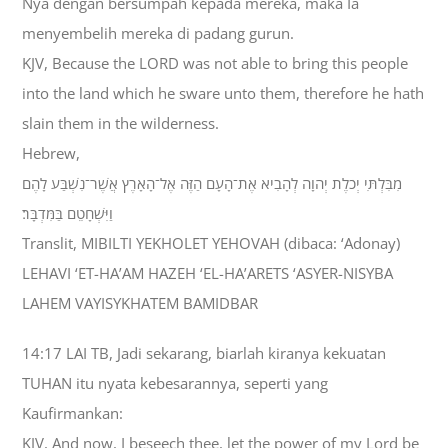
Nya dengan bersumpah kepada mereka, maka Ia
menyembelih mereka di padang gurun.
KJV, Because the LORD was not able to bring this people
into the land which he sware unto them, therefore he hath
slain them in the wilderness.
Hebrew,
מִבִּלְתִּי יְכֹלֶת יְהוָה לְהָבִיא אֶת־הָעָם הַזֶּה אֶל־הָאָרֶץ אֲשֶׁר־נִשְׁבַּע לָהֶם
וַיִּשְׁחָטֵם בַּמִּדְבָּר׃
Translit, MIBILTI YEKHOLET YEHOVAH (dibaca: ‘Adonay)
LEHAVI ‘ET-HA’AM HAZEH ‘EL-HA’ARETS ‘ASYER-NISYBA
LAHEM VAYISYKHATEM BAMIDBAR
14:17 LAI TB, Jadi sekarang, biarlah kiranya kekuatan
TUHAN itu nyata kebesarannya, seperti yang
Kaufirmankan:
KJV, And now, I beseech thee, let the power of my Lord be