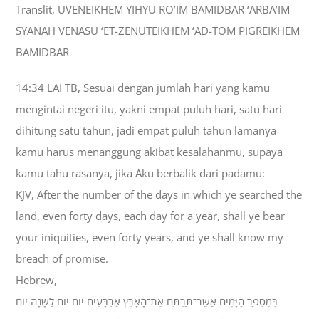
Translit, UVENEIKHEM YIHYU RO’IM BAMIDBAR ‘ARBA’IM
SYANAH VENASU ‘ET-ZENUTEIKHEM ‘AD-TOM PIGREIKHEM
BAMIDBAR
14:34 LAI TB, Sesuai dengan jumlah hari yang kamu
mengintai negeri itu, yakni empat puluh hari, satu hari
dihitung satu tahun, jadi empat puluh tahun lamanya
kamu harus menanggung akibat kesalahanmu, supaya
kamu tahu rasanya, jika Aku berbalik dari padamu:
KJV, After the number of the days in which ye searched the
land, even forty days, each day for a year, shall ye bear
your iniquities, even forty years, and ye shall know my
breach of promise.
Hebrew,
בְּמִסְפַּר הַיָּמִים אֲשֶׁר־תַּרְתֶּם אֶת־הָאָרֶץ אַרְבָּעִים יֹום יֹום לַשָּׁנָה יֹום