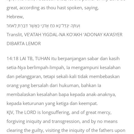
great, according as thou hast spoken, saying,
Hebrew,
וְעַתָּה יִגְדַּל־נָא כֹּחַ אֲדֹנָי כַּאֲשֶׁר דִּבַּרְתָּ לֵאמֹר׃
Translit, VE’ATAH YIGDAL-NA KO’AKH ‘ADONAY KA’ASYER
DIBARTA LEMOR
14:18 LAI TB, TUHAN itu berpanjangan sabar dan kasih
setia-Nya berlimpah-limpah, Ia mengampuni kesalahan
dan pelanggaran, tetapi sekali-kali tidak membebaskan
orang yang bersalah dari hukuman, bahkan Ia
membalaskan kesalahan bapa kepada anak-anaknya,
kepada keturunan yang ketiga dan keempat.
KJV, The LORD is longsuffering, and of great mercy,
forgiving iniquity and transgression, and by no means
clearing the guilty, visiting the iniquity of the fathers upon