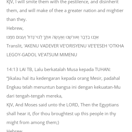
KJV, I will smite them with the pestilence, and disinherit
them, and will make of thee a greater nation and mightier
than they.
Hebrew,
אַכֶּנּוּ בַדֶּבֶר וְאֹורִשֶׁנּוּ וְאֶעֱשֶׂה אֹתְךָ לְגֹוי־גָּדֹול וְעָצוּם מִמֶּנּוּ׃
Translit, ‘AKENU VADEVER VE’ORISYENU VE’E’ESEH ‘OTKHA
LEGOY-GADOL VE’ATSUM MIMENU
14:13 LAI TB, Lalu berkatalah Musa kepada TUHAN:
“Jikalau hal itu kedengaran kepada orang Mesir, padahal
Engkau telah menuntun bangsa ini dengan kekuatan-Mu
dari tengah-tengah mereka,
KJV, And Moses said unto the LORD, Then the Egyptians
shall hear it, (for thou broughtest up this people in thy
might from among them;)
Hebrew,