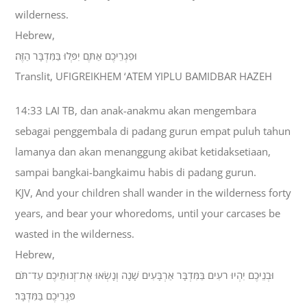
wilderness.
Hebrew,
וּפִגְרֵיכֶם אַתֶּם יִפְּלוּ בַּמִּדְבָּר הַזֶּה׃
Translit, UFIGREIKHEM ‘ATEM YIPLU BAMIDBAR HAZEH
14:33 LAI TB, dan anak-anakmu akan mengembara
sebagai penggembala di padang gurun empat puluh tahun
lamanya dan akan menanggung akibat ketidaksetiaan,
sampai bangkai-bangkaimu habis di padang gurun.
KJV, And your children shall wander in the wilderness forty
years, and bear your whoredoms, until your carcases be
wasted in the wilderness.
Hebrew,
וּבְנֵיכֶם יִהְיוּ רֹעִים בַּמִּדְבָּר אַרְבָּעִים שָׁנָה וְנָשְׂאוּ אֶת־זְנוּתֵיכֶם עַד־תֹּם
פִּגְרֵיכֶם בַּמִּדְבָּר׃