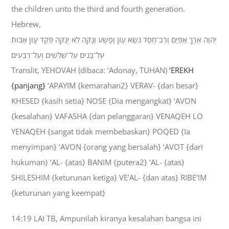
the children unto the third and fourth generation.
Hebrew,
יְהוָה אֶרֶךְ אַפַּיִם וְרַב־חֶסֶד נֹשֵׂא עָוֹן וָפָשַׁע וְנַקֵּה לֹא יְנַקֶּה פֹּקֵד עֲוֹן אָבֹות
עַל־בָּנִים עַל־שִׁלֵּשִׁים וְעַל־רִבֵּעִים׃
Translit, YEHOVAH (dibaca: ‘Adonay, TUHAN)
‘EREKH
{panjang}
‘APAYIM {kemarahan2} VERAV- {dan besar}
KHESED {kasih setia} NOSE {Dia mengangkat} ‘AVON
{kesalahan} VAFASHA {dan pelanggaran} VENAQEH LO
YENAQEH {sangat tidak membebaskan} POQED {Ia
menyimpan} ‘AVON {orang yang bersalah} ‘AVOT {dari
hukuman} ‘AL- {atas} BANIM {putera2} ‘AL- {atas}
SHILESHIM {keturunan ketiga} VE’AL- {dan atas} RIBE’IM
{keturunan yang keempat}
14:19 LAI TB, Ampunilah kiranya kesalahan bangsa ini