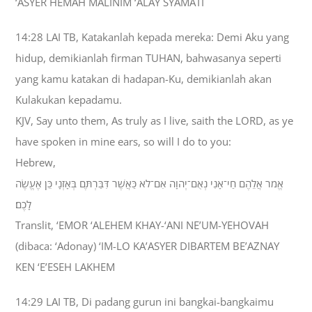
‘ASYER HEMAH MALINIM ‘ALAY SYAMATI
14:28 LAI TB, Katakanlah kepada mereka: Demi Aku yang
hidup, demikianlah firman TUHAN, bahwasanya seperti
yang kamu katakan di hadapan-Ku, demikianlah akan
Kulakukan kepadamu.
KJV, Say unto them, As truly as I live, saith the LORD, as ye
have spoken in mine ears, so will I do to you:
Hebrew,
אֱמֹר אֲלֵהֶם חַי־אָנִי נְאֻם־יְהוָה אִם־לֹא כַּאֲשֶׁר דִּבַּרְתֶּם בְּאָזְנָי כֵּן אֶעֱשֶׂה
לָכֶם׃
Translit, ‘EMOR ‘ALEHEM KHAY-‘ANI NE’UM-YEHOVAH
(dibaca: ‘Adonay) ‘IM-LO KA’ASYER DIBARTEM BE’AZNAY
KEN ‘E’ESEH LAKHEM
14:29 LAI TB, Di padang gurun ini bangkai-bangkaimu