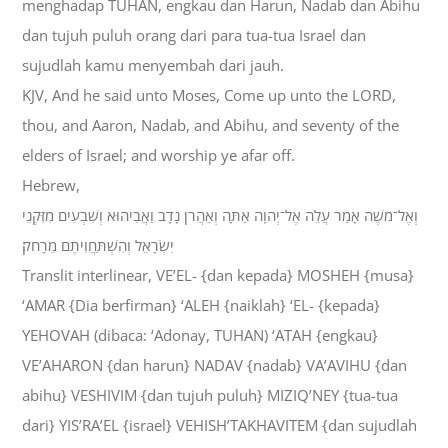
menghadap TUHAN, engkau dan Harun, Nadab dan Abihu
dan tujuh puluh orang dari para tua-tua Israel dan
sujudlah kamu menyembah dari jauh.
KJV, And he said unto Moses, Come up unto the LORD,
thou, and Aaron, Nadab, and Abihu, and seventy of the
elders of Israel; and worship ye afar off.
Hebrew,
וְאֶל־מֹשֶׁה אָמַר עֲלֵה אֶל־יְהוָה אַתָּה וְאַהֲרֹן נָדָב וַאֲבִיהוּא וְשִׁבְעִים מִזִּקְנֵי
יִשְׂרָאֵל וְהִשְׁתַּחֲוִיתֶם מֵרָחֹק׃
Translit interlinear, VE’EL- {dan kepada} MOSHEH {musa}
‘AMAR {Dia berfirman} ‘ALEH {naiklah} ‘EL- {kepada}
YEHOVAH (dibaca: ‘Adonay, TUHAN) ‘ATAH {engkau}
VE’AHARON {dan harun} NADAV {nadab} VA’AVIHU {dan
abihu} VESHIVIM {dan tujuh puluh} MIZIQ’NEY {tua-tua
dari} YIS’RA’EL {israel} VEHISH’TAKHAVITEM {dan sujudlah