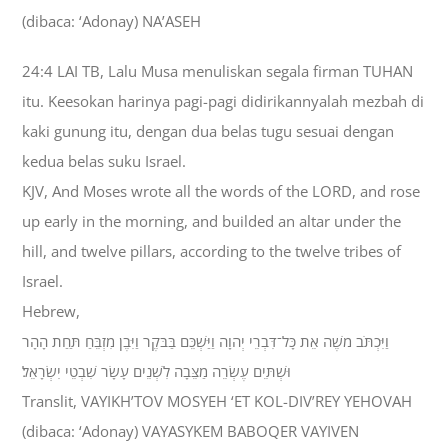
(dibaca: ‘Adonay) NA’ASEH
24:4 LAI TB, Lalu Musa menuliskan segala firman TUHAN
itu. Keesokan harinya pagi-pagi didirikannyalah mezbah di
kaki gunung itu, dengan dua belas tugu sesuai dengan
kedua belas suku Israel.
KJV, And Moses wrote all the words of the LORD, and rose
up early in the morning, and builded an altar under the
hill, and twelve pillars, according to the twelve tribes of
Israel.
Hebrew,
וַיִּכְתֹּב מֹשֶׁה אֵת כָּל־דִּבְרֵי יְהוָה וַיַּשְׁכֵּם בַּבֹּקֶר וַיִּבֶן מִזְבֵּחַ תַּחַת הָהָר
וּשְׁתֵּים עֶשְׂרֵה מַצֵּבָה לִשְׁנֵים עָשָׂר שִׁבְטֵי יִשְׂרָאֵל׃
Translit, VAYIKH’TOV MOSYEH ‘ET KOL-DIV’REY YEHOVAH
(dibaca: ‘Adonay) VAYASYKEM BABOQER VAYIVEN