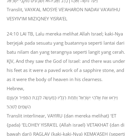
וַיַּעַל מֹשֶׁה וְאַהֲרֹן נָדָב וַאֲבִיהוּא וְשִׁבְעִים מִזִּקְנֵי יִשְׂרָאֵל׃
Translit, VAYA’AL MOSYE VE’AHARON NADAV VA’AVIHU
VESYIV’IM MIZIQNEY YISRA’EL
24:10 LAI TB, Lalu mereka melihat Allah Israel; kaki-Nya
berjejak pada sesuatu yang buatannya seperti lantai dari
batu nilam dan yang terangnya seperti langit yang cerah.
KJV, And they saw the God of Israel: and there was under
his feet as it were a paved work of a sapphire stone, and
as it were the body of heaven in his clearness.
Hebrew,
וַיִּרְאוּ אֵת אֱלֹהֵי יִשְׂרָאֵל וְתַחַת רַגְלָיו כְּמַעֲשֵׂה לִבְנַת הַסַּפִּיר וּכְעֶצֶם
הַשָּׁמַיִם לָטֹהַר׃
Translit interlinear, VAYIRU {dan mereka melihat} ‘ET
{pada} ‘ELOHEY YISRA’EL {Allah israel} VETAKHAT {dan di
bawah dari} RAGLAV {kaki-kaki-Nya} KEMA’ASEH {seperti