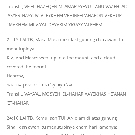
Translit, VE’EL-HAZEQENIM ‘AMAR SYEVU-LANU VAZEH ‘AD
‘ASYER-NASYUV ‘ALEYKHEM VEHINEH ‘AHARON VEKHUR
‘IMAKHEM MI-VA’AL DEVARIM YIGASY ‘ALEHEM
24:15 LAI TB, Maka Musa mendaki gunung dan awan itu
menutupinya.
KJV, And Moses went up into the mount, and a cloud
covered the mount.
Hebrew,
וַיַּעַל מֹשֶׁה אֶל־הָהָר וַיְכַס הֶעָנָן אֶת־הָהָר׃
Translit, VAYA’AL MOSYEH ‘EL-HAHAR VAYEKHAS HE’ANAN
‘ET-HAHAR
24:16 LAI TB, Kemuliaan TUHAN diam di atas gunung
Sinai, dan awan itu menutupinya enam hari lamanya;