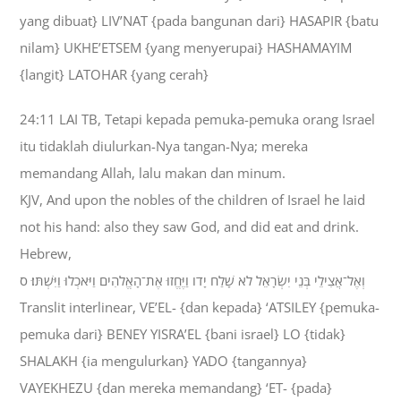
yang dibuat} LIV’NAT {pada bangunan dari} HASAPIR {batu
nilam} UKHE’ETSEM {yang menyerupai} HASHAMAYIM
{langit} LATOHAR {yang cerah}
24:11 LAI TB, Tetapi kepada pemuka-pemuka orang Israel
itu tidaklah diulurkan-Nya tangan-Nya; mereka
memandang Allah, lalu makan dan minum.
KJV, And upon the nobles of the children of Israel he laid
not his hand: also they saw God, and did eat and drink.
Hebrew,
וְאֶל־אֲצִילֵי בְּנֵי יִשְׂרָאֵל לֹא שָׁלַח יָדֹו וַיֶּחֱזוּ אֶת־הָאֱלֹהִים וַיֹּאכְלוּ וַיִּשְׁתּוּ׃ ס
Translit interlinear, VE’EL- {dan kepada} ‘ATSILEY {pemuka-
pemuka dari} BENEY YISRA’EL {bani israel} LO {tidak}
SHALAKH {ia mengulurkan} YADO {tangannya}
VAYEKHEZU {dan mereka memandang} ‘ET- {pada}