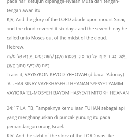
pada hari ketujuh dipanggil-Nyalah Musa dari tengah-
tengah awan itu.
KJV, And the glory of the LORD abode upon mount Sinai,
and the cloud covered it six days: and the seventh day he
called unto Moses out of the midst of the cloud.
Hebrew,
וַיִּשְׁכֹּן כְּבֹוד־יְהוָה עַל־הַר סִינַי וַיְכַסֵּהוּ הֶעָנָן שֵׁשֶׁת יָמִים וַיִּקְרָא אֶל־מֹשֶׁה
בַּיֹּום הַשְּׁבִיעִי מִתֹּוךְ הֶעָנָן׃
Translit, VAYISYKON KEVOD-YEHOVAH (dibaca: ‘Adonay)
‘AL-HAR SINAY VAYEKHASEHU HE’ANAN SYESYET YAMIM
VAYIQRA ‘EL-MOSYEH BAYOM HASYEVI’I MITOKH HE’ANAN
24:17 LAI TB, Tampaknya kemuliaan TUHAN sebagai api
yang menghanguskan di puncak gunung itu pada
pemandangan orang Israel.
KJV, And the sight of the glory of the LORD was like