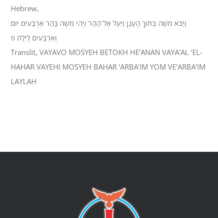
Hebrew,
וַיָּבֹא מֹשֶׁה בְּתֹוךְ הֶעָנָן וַיַּעַל אֶל־הָהָר וַיְהִי מֹשֶׁה בָּהָר אַרְבָּעִים יֹום
וְאַרְבָּעִים לָיְלָה׃ פ
Translit, VAYAVO MOSYEH BETOKH HE’ANAN VAYA’AL ‘EL-
HAHAR VAYEHI MOSYEH BAHAR ‘ARBA’IM YOM VE’ARBA’IM
LAYLAH