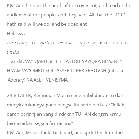
KJV, And he took the book of the covenant, and read in the
audience of the people: and they said, All that the LORD
hath said will we do, and be obedient.
Hebrew,
וַיִּקַּח סֵפֶר הַבְּרִית וַיִּקְרָא בְּאָזְנֵי הָעָם וַיֹּאמְרוּ כֹּל אֲשֶׁר־דִּבֶּר יְהוָה נַעֲשֶׂה
וְנִשְׁמָע׃
Translit, VAYIQAKH SEFER HABERIT VAYIQRA BE’AZNEY
HA’AM VAYOMRU KOL ‘ASYER-DIBER YEHOVAH (dibaca:
‘Adonay) NA’ASEH VENISYMA
24:8 LAI TB, Kemudian Musa mengambil darah itu dan
menyiramkannya pada bangsa itu serta berkata: “Inilah
darah perjanjian yang diadakan TUHAN dengan kamu,
berdasarkan segala firman ini.”
KJV, And Moses took the blood, and sprinkled it on the