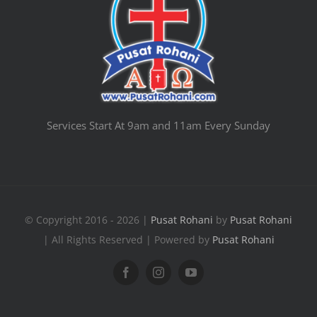
Services Start At 9am and 11am Every Sunday
© Copyright 2016 - 2026 |
Pusat Rohani
by
Pusat Rohani
| All Rights Reserved | Powered by
Pusat Rohani