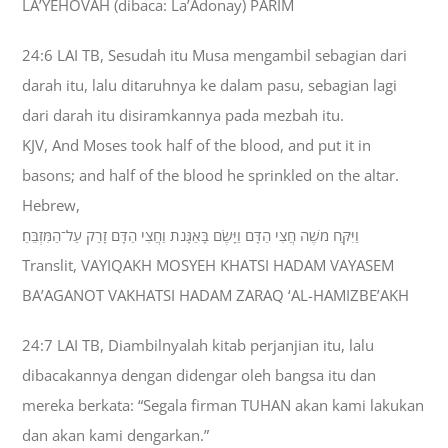
LA’YEHOVAH (dibaca: La’Adonay) PARIM
24:6 LAI TB, Sesudah itu Musa mengambil sebagian dari
darah itu, lalu ditaruhnya ke dalam pasu, sebagian lagi
dari darah itu disiramkannya pada mezbah itu.
KJV, And Moses took half of the blood, and put it in
basons; and half of the blood he sprinkled on the altar.
Hebrew,
וַיִּקַּח מֹשֶׁה חֲצִי הַדָּם וַיָּשֶׂם בָּאַגָּנֹת וַחֲצִי הַדָּם זָרַק עַל־הַמִּזְבֵּחַ׃
Translit, VAYIQAKH MOSYEH KHATSI HADAM VAYASEM
BA’AGANOT VAKHATSI HADAM ZARAQ ‘AL-HAMIZBE’AKH
24:7 LAI TB, Diambilnyalah kitab perjanjian itu, lalu
dibacakannya dengan didengar oleh bangsa itu dan
mereka berkata: “Segala firman TUHAN akan kami lakukan
dan akan kami dengarkan.”