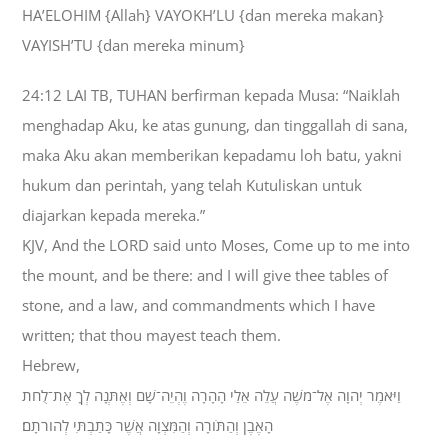
HA’ELOHIM {Allah} VAYOKH’LU {dan mereka makan}
VAYISH’TU {dan mereka minum}
24:12 LAI TB, TUHAN berfirman kepada Musa: “Naiklah
menghadap Aku, ke atas gunung, dan tinggallah di sana,
maka Aku akan memberikan kepadamu loh batu, yakni
hukum dan perintah, yang telah Kutuliskan untuk
diajarkan kepada mereka.”
KJV, And the LORD said unto Moses, Come up to me into
the mount, and be there: and I will give thee tables of
stone, and a law, and commandments which I have
written; that thou mayest teach them.
Hebrew,
וַיֹּאמֶר יְהוָה אֶל־מֹשֶׁה עֲלֵה אֵלַי הָהָרָה וֶהְיֵה־שָׁם וְאֶתְּנָה לְךָ אֶת־לֻחֹת
הָאֶבֶן וְהַתֹּורָה וְהַמִּצְוָה אֲשֶׁר כָּתַבְתִּי לְהֹורֹתָם׃