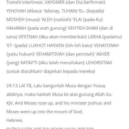
Translit interlinear, VAYOMER {dan Dia berfirman}
YEHOVAH (dibaca: ‘Adonay, TUHAN) ‘EL- {kepada}
MOSHEH {musa} ‘ALEH {naiklah} ‘ELAI {pada-Ku}
HAHARAH {pada arah gunung} VEH’YEH-SHAM {dan di
sana} VE’ETNAH {Aku akan memberikan} LEKHA {padamu}
‘ET- {pada} LUKHOT HA’EVEN {loh-loh batu} VEHATORAH
{yaitu hukum} VEHAMITSVAH {dan perintah} ‘ASHER
{yang} KATAV’TI {Aku telah menuliskan} LEHOROTAM
{untuk diarahkan/ diajarkan kepada mereka}
24:13 LAI TB, Lalu bangunlah Musa dengan Yosua,
abdinya, maka naiklah Musa ke atas gunung Allah itu.
KJV, And Moses rose up, and his minister Joshua: and
Moses went up into the mount of God.
Hebrew,
וַיָּקָם מֹשֶׁה וִיהֹושֻׁעַ מְשָׁרְתֹו וַיַּעַל מֹשֶׁה אֶל־הַר הָאֱלֹהִים׃