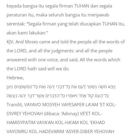
kepada bangsa itu segala firman TUHAN dan segala
peraturan itu, maka seluruh bangsa itu menjawab
serentak: “Segala firman yang telah diucapkan TUHAN itu,
akan kami lakukan.”
KJV, And Moses came and told the people all the words of
the LORD, and all the judgments: and all the people
answered with one voice, and said, All the words which
the LORD hath said will we do.
Hebrew,
וַיָּבֹא מֹשֶׁה וַיְסַפֵּר לָעָם אֵת כָּל־דִּבְרֵי יְהוָה וְאֵת כָּל־הַמִּשְׁפָּטִים וַיַּעַן
כָּל־הָעָם קֹול אֶחָד וַיֹּאמְרוּ כָּל־הַדְּבָרִים אֲשֶׁר־דִּבֶּר יְהוָה נַעֲשֶׂה׃
Translit, VAYAVO MOSYEH VAYESAPER LA’AM ‘ET KOL-
DIVREY YEHOVAH (dibaca: ‘Adonay) VE’ET KOL-
HAMISYPATIM VAYA’AN KOL-HA’AM KOL ‘EKHAD
VAYOMRU KOL-HADEVARIM ‘ASYER-DIBER YEHOVAH