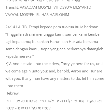
Translit, VAYAQAM MOSYEH VIHOSYU’A MESYARTO
VAYA’AL MOSYEH ‘EL-HAR HA’ELOHIM
24:14 LAI TB, Tetapi kepada para tua-tua itu ia berkata:
“Tinggallah di sini menunggu kami, sampai kami kembali
lagi kepadamu; bukankah Harun dan Hur ada bersama-
sama dengan kamu, siapa yang ada perkaranya datanglah
kepada mereka.”
KJV, And he said unto the elders, Tarry ye here for us, until
we come again unto you: and, behold, Aaron and Hur are
with you: if any man have any matters to do, let him come
unto them.
Hebrew,
וְאֶל־הַזְּקֵנִים אָמַר שְׁבוּ־לָנוּ בָזֶה עַד אֲשֶׁר־נָשׁוּב אֲלֵיכֶם וְהִנֵּה אַהֲרֹן וְחוּר
עִמָּכֶם מִי־בַעַל דְּבָרִים יִגַּשׁ אֲלֵהֶם׃