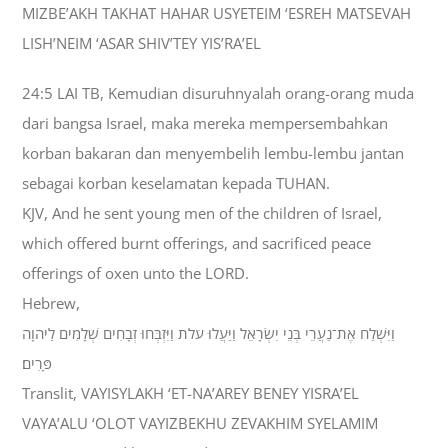
MIZBE’AKH TAKHAT HAHAR USYETEIM ‘ESREH MATSEVAH
LISH’NEIM ‘ASAR SHIV’TEY YIS’RA’EL
24:5 LAI TB, Kemudian disuruhnyalah orang-orang muda
dari bangsa Israel, maka mereka mempersembahkan
korban bakaran dan menyembelih lembu-lembu jantan
sebagai korban keselamatan kepada TUHAN.
KJV, And he sent young men of the children of Israel,
which offered burnt offerings, and sacrificed peace
offerings of oxen unto the LORD.
Hebrew,
וַיִּשְׁלַח אֶת־נַעֲרֵי בְּנֵי יִשְׂרָאֵל וַיַּעֲלוּ עֹלֹת וַיִּזְבְּחוּ זְבָחִים שְׁלָמִים לַיהוָה
פָּרִים׃
Translit, VAYISYLAKH ‘ET-NA’AREY BENEY YISRA’EL
VAYA’ALU ‘OLOT VAYIZBEKHU ZEVAKHIM SYELAMIM