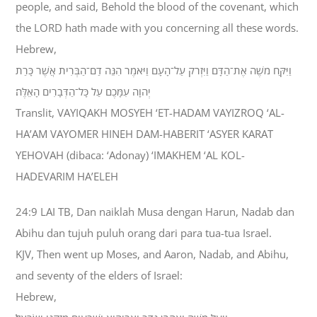
people, and said, Behold the blood of the covenant, which
the LORD hath made with you concerning all these words.
Hebrew,
וַיִּקַּח מֹשֶׁה אֶת־הַדָּם וַיִּזְרֹק עַל־הָעָם וַיֹּאמֶר הִנֵּה דַם־הַבְּרִית אֲשֶׁר כָּרַת
יְהוָה עִמָּכֶם עַל כָּל־הַדְּבָרִים הָאֵלֶּה׃
Translit, VAYIQAKH MOSYEH ‘ET-HADAM VAYIZROQ ‘AL-
HA’AM VAYOMER HINEH DAM-HABERIT ‘ASYER KARAT
YEHOVAH (dibaca: ‘Adonay) ‘IMAKHEM ‘AL KOL-
HADEVARIM HA’ELEH
24:9 LAI TB, Dan naiklah Musa dengan Harun, Nadab dan
Abihu dan tujuh puluh orang dari para tua-tua Israel.
KJV, Then went up Moses, and Aaron, Nadab, and Abihu,
and seventy of the elders of Israel:
Hebrew,