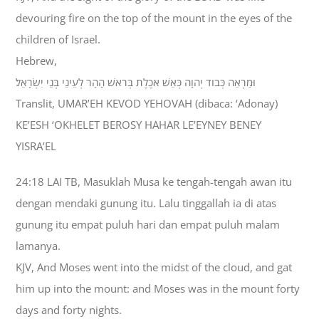
devouring fire on the top of the mount in the eyes of the
children of Israel.
Hebrew,
וּמַרְאֵה כְּבֹוד יְהוָה כְּאֵשׁ אֹכֶלֶת בְּרֹאשׁ הָהָר לְעֵינֵי בְּנֵי יִשְׂרָאֵל׃
Translit, UMAR’EH KEVOD YEHOVAH (dibaca: ‘Adonay)
KE’ESH ‘OKHELET BEROSY HAHAR LE’EYNEY BENEY
YISRA’EL
24:18 LAI TB, Masuklah Musa ke tengah-tengah awan itu
dengan mendaki gunung itu. Lalu tinggallah ia di atas
gunung itu empat puluh hari dan empat puluh malam
lamanya.
KJV, And Moses went into the midst of the cloud, and gat
him up into the mount: and Moses was in the mount forty
days and forty nights.