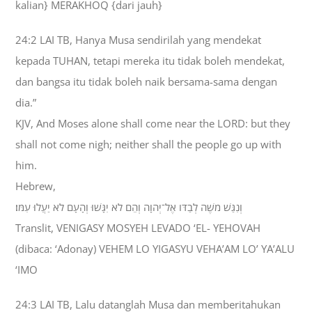
kalian} MERAKHOQ {dari jauh}
24:2 LAI TB, Hanya Musa sendirilah yang mendekat
kepada TUHAN, tetapi mereka itu tidak boleh mendekat,
dan bangsa itu tidak boleh naik bersama-sama dengan
dia.”
KJV, And Moses alone shall come near the LORD: but they
shall not come nigh; neither shall the people go up with
him.
Hebrew,
וְנִגַּשׁ מֹשֶׁה לְבַדֹּו אֶל־יְהוָה וְהֵם לֹא יִגָּשׁוּ וְהָעָם לֹא יַעֲלוּ עִמֹּו׃
Translit, VENIGASY MOSYEH LEVADO ‘EL- YEHOVAH
(dibaca: ‘Adonay) VEHEM LO YIGASYU VEHA’AM LO’ YA’ALU
‘IMO
24:3 LAI TB, Lalu datanglah Musa dan memberitahukan