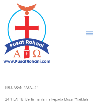
Skip
to
content
Tog
Navi
BIBLE
PEMBERIAN KASIH
KELUARAN PASAL 24
GABUNG KOMUNITAS
24:1 LAI TB, Berfirmanlah Ia kepada Musa: “Naiklah
BLOG