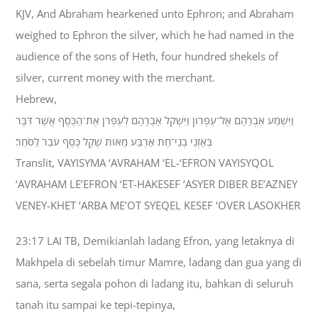
KJV, And Abraham hearkened unto Ephron; and Abraham
weighed to Ephron the silver, which he had named in the
audience of the sons of Heth, four hundred shekels of
silver, current money with the merchant.
Hebrew,
וַיִּשְׁמַע אַבְרָהָם אֶל־עֶפְרֹון וַיִּשְׁקֹל אַבְרָהָם לְעֶפְרֹן אֶת־הַכֶּסֶף אֲשֶׁר דִּבֶּר
בְּאָזְנֵי בְנֵי־חֵת אַרְבַּע מֵאֹות שֶׁקֶל כֶּסֶף עֹבֵר לַסֹּחֵר׃
Translit, VAYISYMA ‘AVRAHAM ‘EL-‘EFRON VAYISYQOL
‘AVRAHAM LE’EFRON ‘ET-HAKESEF ‘ASYER DIBER BE’AZNEY
VENEY-KHET ‘ARBA ME’OT SYEQEL KESEF ‘OVER LASOKHER
23:17 LAI TB, Demikianlah ladang Efron, yang letaknya di
Makhpela di sebelah timur Mamre, ladang dan gua yang di
sana, serta segala pohon di ladang itu, bahkan di seluruh
tanah itu sampai ke tepi-tepinya,