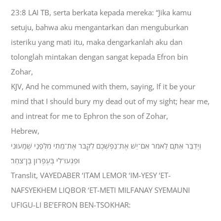
23:8 LAI TB, serta berkata kepada mereka: “Jika kamu
setuju, bahwa aku mengantarkan dan menguburkan
isteriku yang mati itu, maka dengarkanlah aku dan
tolonglah mintakan dengan sangat kepada Efron bin
Zohar,
KJV, And he communed with them, saying, If it be your
mind that I should bury my dead out of my sight; hear me,
and intreat for me to Ephron the son of Zohar,
Hebrew,
וַיְדַבֵּר אִתָּם לֵאמֹר אִם־יֵשׁ אֶת־נַפְשְׁכֶם לִקְבֹּר אֶת־מֵתִי מִלְּפָנַי שְׁמָעוּנִי
וּפִגְעוּ־לִי בְּעֶפְרֹון בֶּן־צֹחַר׃
Translit, VAYEDABER ‘ITAM LEMOR ‘IM-YESY ‘ET-
NAFSYEKHEM LIQBOR ‘ET-METI MILFANAY SYEMAUNI
UFIGU-LI BE’EFRON BEN-TSOKHAR: