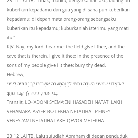
23:11 LAI TB, “Tidak, tuanku, dengarkanlah aku; ladang itu
kuberikan kepadamu dan gua yang di sana pun kuberikan
kepadamu; di depan mata orang-orang sebangsaku
kuberikan itu kepadamu; kuburkanlah isterimu yang mati
itu.”
KJV, Nay, my lord, hear me: the field give I thee, and the
cave that is therein, I give it thee; in the presence of the
sons of my people give I it thee: bury thy dead.
Hebrew,
לֹא־אֲדֹנִי שְׁמָעֵנִי הַשָּׂדֶה נָתַתִּי לָךְ וְהַמְּעָרָה אֲשֶׁר־בֹּו לְךָ נְתַתִּיהָ לְעֵינֵי
בְנֵי־עַמִּי נְתַתִּיהָ לָּךְ קְבֹר מֵתֶךָ׃
Translit, LO-‘ADONI SYEMA’ENI HASADEH NATATI LAKH
VEHAMARA ‘ASYER-BO LEKHA NETATIHA LE’EINEY
VENEY-‘AMI NETATIHA LAKH QEVOR METEKHA
23:12 LAI TB, Lalu sujudlah Abraham di depan penduduk