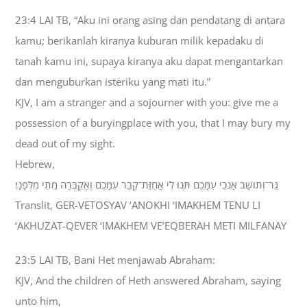
23:4 LAI TB, “Aku ini orang asing dan pendatang di antara
kamu; berikanlah kiranya kuburan milik kepadaku di
tanah kamu ini, supaya kiranya aku dapat mengantarkan
dan menguburkan isteriku yang mati itu.”
KJV, I am a stranger and a sojourner with you: give me a
possession of a buryingplace with you, that I may bury my
dead out of my sight.
Hebrew,
גֵּר־וְתֹושָׁב אָנֹכִי עִמָּכֶם תְּנוּ לִי אֲחֻזַּת־קֶבֶר עִמָּכֶם וְאֶקְבְּרָה מֵתִי מִלְּפָנָי׃
Translit, GER-VETOSYAV ‘ANOKHI ‘IMAKHEM TENU LI
‘AKHUZAT-QEVER ‘IMAKHEM VE’EQBERAH METI MILFANAY
23:5 LAI TB, Bani Het menjawab Abraham:
KJV, And the children of Heth answered Abraham, saying
unto him,