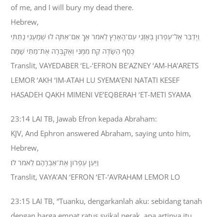
of me, and I will bury my dead there.
Hebrew,
וַיְדַבֵּר אֶל־עֶפְרֹון בְּאָזְנֵי עַם־הָאָרֶץ לֵאמֹר אַךְ אִם־אַתָּה לוּ שְׁמָעֵנִי נָתַתִּי
כֶּסֶף הַשָּׂדֶה קַח מִמֶּנִּי וְאֶקְבְּרָה אֶת־מֵתִי שָׁמָּה׃
Translit, VAYEDABER ‘EL-‘EFRON BE’AZNEY ‘AM-HA’ARETS
LEMOR ‘AKH ‘IM-ATAH LU SYEMA’ENI NATATI KESEF
HASADEH QAKH MIMENI VE’EQBERAH ‘ET-METI SYAMA
23:14 LAI TB, Jawab Efron kepada Abraham:
KJV, And Ephron answered Abraham, saying unto him,
Hebrew,
וַיַּעַן עֶפְרֹון אֶת־אַבְרָהָם לֵאמֹר לֹו׃
Translit, VAYA’AN ‘EFRON ‘ET-‘AVRAHAM LEMOR LO
23:15 LAI TB, “Tuanku, dengarkanlah aku: sebidang tanah
dengan harga empat ratus syikal perak, apa artinya itu