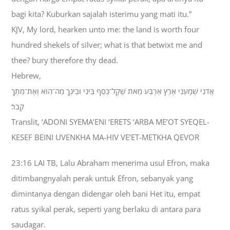
bagi kita? Kuburkan sajalah isterimu yang mati itu.”
KJV, My lord, hearken unto me: the land is worth four
hundred shekels of silver; what is that betwixt me and
thee? bury therefore thy dead.
Hebrew,
אֲדֹנִי שְׁמָעֵנִי אֶרֶץ אַרְבַּע מֵאֹת שֶׁקֶל־כֶּסֶף בֵּינִי וּבֵינְךָ מַה־הִוא וְאֶת־מֵתְךָ
קְבֹר׃
Translit, ‘ADONI SYEMA’ENI ‘ERETS ‘ARBA ME’OT SYEQEL-
KESEF BEINI UVENKHA MA-HIV VE’ET-METKHA QEVOR
23:16 LAI TB, Lalu Abraham menerima usul Efron, maka
ditimbangnyalah perak untuk Efron, sebanyak yang
dimintanya dengan didengar oleh bani Het itu, empat
ratus syikal perak, seperti yang berlaku di antara para
saudagar.