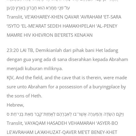
עַל־פְּנֵי מַמְרֵא הִוא חֶבְרֹון בְּאֶרֶץ כְּנָעַן׃
Translit, VE’AKHAREY-KHEN QAVAR ‘AVRAHAM ‘ET-SARA
‘ISYTO ‘EL-ME’ARAT SEDEH HAMAKHPELAH ‘AL-PENEY
MAMRE HIV KHEVRON BE’ERETS KENA’AN
23:20 LAI TB, Demikianlah dari pihak bani Het ladang
dengan gua yang ada di sana diserahkan kepada Abraham
menjadi kuburan miliknya.
KJV, And the field, and the cave that is therein, were made
sure unto Abraham for a possession of a buryingplace by
the sons of Heth.
Hebrew,
וַיָּקָם הַשָּׂדֶה וְהַמְּעָרָה אֲשֶׁר־בֹּו לְאַבְרָהָם לַאֲחֻזַּת־קָבֶר מֵאֵת בְּנֵי־חֵת׃ ס
Translit, VAYAQAM HASADEH VEHAMARAH ‘ASYER-BO
LE’AVRAHAM LA’AKHUZAT-QAVER ME’ET BENEY-KHET