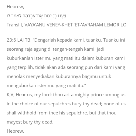
Hebrew,
וַיַּעֲנוּ בְנֵי־חֵת אֶת־אַבְרָהָם לֵאמֹר לֹו׃
Translit, VAYA’ANU VENEY-KHET ‘ET-‘AVRAHAM LEMOR LO
23:6 LAI TB, “Dengarlah kepada kami, tuanku. Tuanku ini
seorang raja agung di tengah-tengah kami; jadi
kuburkanlah isterimu yang mati itu dalam kuburan kami
yang terpilih, tidak akan ada seorang pun dari kami yang
menolak menyediakan kuburannya bagimu untuk
menguburkan isterimu yang mati itu.”
KJV, Hear us, my lord: thou art a mighty prince among us:
in the choice of our sepulchres bury thy dead; none of us
shall withhold from thee his sepulchre, but that thou
mayest bury thy dead.
Hebrew,