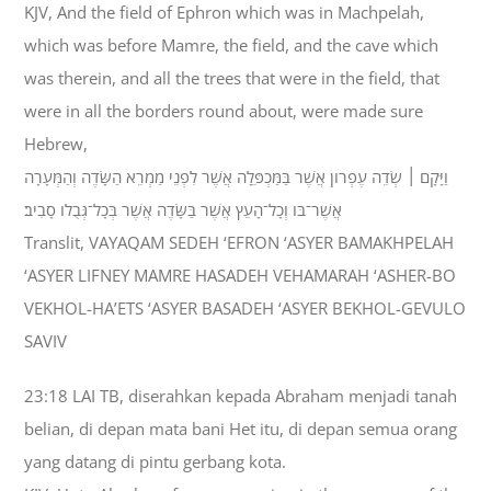
KJV, And the field of Ephron which was in Machpelah,
which was before Mamre, the field, and the cave which
was therein, and all the trees that were in the field, that
were in all the borders round about, were made sure
Hebrew,
וַיָּקָם ׀ שְׂדֵה עֶפְרֹון אֲשֶׁר בַּמַּכְפֵּלָה אֲשֶׁר לִפְנֵי מַמְרֵא הַשָּׂדֶה וְהַמְּעָרָה
אֲשֶׁר־בֹּו וְכָל־הָעֵץ אֲשֶׁר בַּשָּׂדֶה אֲשֶׁר בְּכָל־גְּבֻלֹו סָבִיב׃
Translit, VAYAQAM SEDEH ‘EFRON ‘ASYER BAMAKHPELAH
‘ASYER LIFNEY MAMRE HASADEH VEHAMARAH ‘ASHER-BO
VEKHOL-HA’ETS ‘ASYER BASADEH ‘ASYER BEKHOL-GEVULO
SAVIV
23:18 LAI TB, diserahkan kepada Abraham menjadi tanah
belian, di depan mata bani Het itu, di depan semua orang
yang datang di pintu gerbang kota.