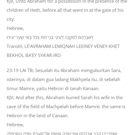
KJV, Unto Abraham for a possession in the presence of the
children of Heth, before all that went in at the gate of his
city.
Hebrew,
לְאַבְרָהָם לְמִקְנָה לְעֵינֵי בְנֵי־חֵת בְּכֹל בָּאֵי שַׁעַר־עִירֹו׃
Translit, LE’AVRAHAM LEMIQNAH LEEINEY VENEY-KHET
BEKHOL BA’EY SYA’AR-IRO
23:19 LAI TB, Sesudah itu Abraham menguburkan Sara,
isterinya, di dalam gua ladang Makhpela itu, di sebelah
timur Mamre, yaitu Hebron di tanah Kanaan.
KJV, And after this, Abraham buried Sarah his wife in the
cave of the field of Machpelah before Mamre: the same is
Hebron in the land of Canaan.
Hebrew,
וְאַחֲרֵי־כֵן קָבַר אַבְרָהָם אֶת־שָׂרָה אִשְׁתֹּו אֶל־מְעָרַת שְׂדֵה הַמַּכְפֵּלָה