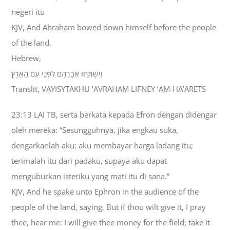
negeri itu
KJV, And Abraham bowed down himself before the people
of the land.
Hebrew,
וַיִּשְׁתַּחוּ אַבְרָהָם לִפְנֵי עַם הָאָרֶץ׃
Translit, VAYISYTAKHU ‘AVRAHAM LIFNEY ‘AM-HA’ARETS
23:13 LAI TB, serta berkata kepada Efron dengan didengar
oleh mereka: “Sesungguhnya, jika engkau suka,
dengarkanlah aku: aku membayar harga ladang itu;
terimalah itu dari padaku, supaya aku dapat
menguburkan isteriku yang mati itu di sana.”
KJV, And he spake unto Ephron in the audience of the
people of the land, saying, But if thou wilt give it, I pray
thee, hear me: I will give thee money for the field; take it