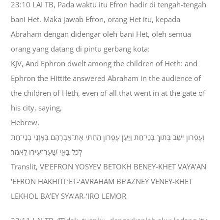
23:10 LAI TB, Pada waktu itu Efron hadir di tengah-tengah
bani Het. Maka jawab Efron, orang Het itu, kepada
Abraham dengan didengar oleh bani Het, oleh semua
orang yang datang di pintu gerbang kota:
KJV, And Ephron dwelt among the children of Heth: and
Ephron the Hittite answered Abraham in the audience of
the children of Heth, even of all that went in at the gate of
his city, saying,
Hebrew,
וְעֶפְרֹון יֹשֵׁב בְּתֹוךְ בְּנֵי־חֵת וַיַּעַן עֶפְרֹון הַחִתִּי אֶת־אַבְרָהָם בְּאָזְנֵי בְנֵי־חֵת
לְכֹל בָּאֵי שַׁעַר־עִירֹו לֵאמֹר׃
Translit, VE’EFRON YOSYEV BETOKH BENEY-KHET VAYA’AN
‘EFRON HAKHITI ‘ET-‘AVRAHAM BE’AZNEY VENEY-KHET
LEKHOL BA’EY SYA’AR-‘IRO LEMOR