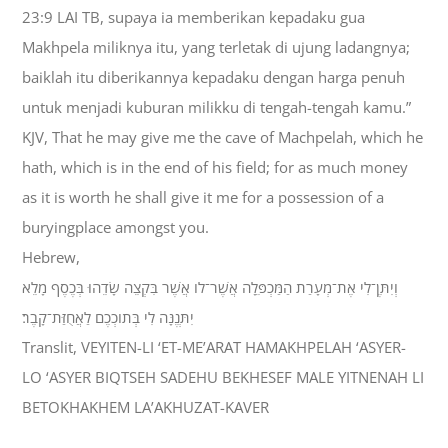
23:9 LAI TB, supaya ia memberikan kepadaku gua
Makhpela miliknya itu, yang terletak di ujung ladangnya;
baiklah itu diberikannya kepadaku dengan harga penuh
untuk menjadi kuburan milikku di tengah-tengah kamu.”
KJV, That he may give me the cave of Machpelah, which he
hath, which is in the end of his field; for as much money
as it is worth he shall give it me for a possession of a
buryingplace amongst you.
Hebrew,
וְיִתֶּן־לִי אֶת־מְעָרַת הַמַּכְפֵּלָה אֲשֶׁר־לֹו אֲשֶׁר בִּקְצֵה שָׂדֵהוּ בְּכֶסֶף מָלֵא
יִתְּנֶנָּה לִי בְּתֹוכְכֶם לַאֲחֻזַּת־קָבֶר׃
Translit, VEYITEN-LI ‘ET-ME’ARAT HAMAKHPELAH ‘ASYER-
LO ‘ASYER BIQTSEH SADEHU BEKHESEF MALE YITNENAH LI
BETOKHAKHEM LA’AKHUZAT-KAVER