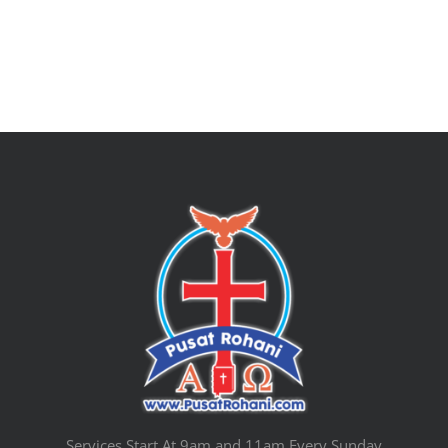
Services Start At 9am and 11am Every Sunday