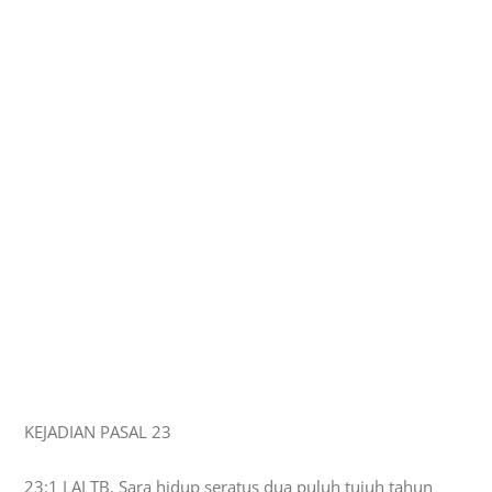
KEJADIAN PASAL 23
23:1 LAI TB, Sara hidup seratus dua puluh tujuh tahun