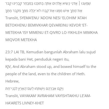
שְׁמָעֵנוּ ׀ אֲדֹנִי נְשִׂיא אֱלֹהִים אַתָּה בְּתֹוכֵנוּ בְּמִבְחַר קְבָרֵינוּ קְבֹר
אֶת־מֵתֶךָ אִישׁ מִמֶּנּוּ אֶת־קִבְרֹו לֹא־יִכְלֶה מִמְּךָ מִקְּבֹר מֵתֶךָ׃
Translit, SYEMA’ENU ‘ADONI NESI ‘ELOHIM ‘ATAH
BETOKHENU BEMIVKHAR QEVAREINU KEVOR ‘ET-
METEKHA ‘ISY MIMENU ET-QIVRO LO-YIKHLEH MIMKHA
MIQVOR METEKHA
23:7 LAI TB, Kemudian bangunlah Abraham lalu sujud
kepada bani Het, penduduk negeri itu,
KJV, And Abraham stood up, and bowed himself to the
people of the land, even to the children of Heth.
Hebrew,
וַיָּקָם אַבְרָהָם וַיִּשְׁתַּחוּ לְעַם־הָאָרֶץ לִבְנֵי־חֵת׃
Translit, VAYAKAM ‘AVRAHAM VAYISHTAKHU LE’AM-
HA’ARETS LIVNEY-KHET