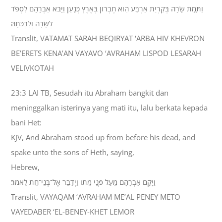
וַתָּמָת שָׂרָה בְּקִרְיַת אַרְבַּע הִוא חֶבְרֹון בְּאֶרֶץ כְּנָעַן וַיָּבֹא אַבְרָהָם לִסְפֹּד
לְשָׂרָה וְלִבְכֹּתָהּ׃
Translit, VATAMAT SARAH BEQIRYAT ‘ARBA HIV KHEVRON
BE’ERETS KENA’AN VAYAVO ‘AVRAHAM LISPOD LESARAH
VELIVKOTAH
23:3 LAI TB, Sesudah itu Abraham bangkit dan
meninggalkan isterinya yang mati itu, lalu berkata kepada
bani Het:
KJV, And Abraham stood up from before his dead, and
spake unto the sons of Heth, saying,
Hebrew,
וַיָּקָם אַבְרָהָם מֵעַל פְּנֵי מֵתֹו וַיְדַבֵּר אֶל־בְּנֵי־חֵת לֵאמֹר׃
Translit, VAYAQAM ‘AVRAHAM ME’AL PENEY METO
VAYEDABER ‘EL-BENEY-KHET LEMOR