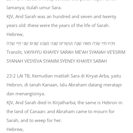
lamanya; itulah umur Sara.
KJV, And Sarah was an hundred and seven and twenty
years old: these were the years of the life of Sarah.
Hebrew,
וַיִּהְיוּ חַיֵּי שָׂרָה מֵאָה שָׁנָה וְעֶשְׂרִים שָׁנָה וְשֶׁבַע שָׁנִים שְׁנֵי חַיֵּי שָׂרָה׃
Translit, VAYIHYU KHAYEY SARAH ME’AH SYANAH VE’ESRIM
SYANAH VESYEVA SYANIM SYENEY KHAYEY SARAH
23:2 LAI TB, Kemudian matilah Sara di Kiryat-Arba, yaitu
Hebron, di tanah Kanaan, lalu Abraham datang meratapi
dan menangisinya.
KJV, And Sarah died in Kirjatharba; the same is Hebron in
the land of Canaan: and Abraham came to mourn for
Sarah, and to weep for her.
Hebrew,