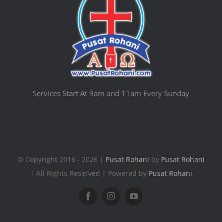
Services Start At 9am and 11am Every Sunday
© Copyright 2016 - 2026 |
Pusat Rohani
by
Pusat Rohani
| All Rights Reserved | Powered by
Pusat Rohani