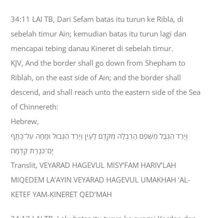
34:11 LAI TB, Dari Sefam batas itu turun ke Ribla, di
sebelah timur Ain; kemudian batas itu turun lagi dan
mencapai tebing danau Kineret di sebelah timur.
KJV, And the border shall go down from Shepham to
Riblah, on the east side of Ain; and the border shall
descend, and shall reach unto the eastern side of the Sea
of Chinnereth:
Hebrew,
וְיָרַד הַגְּבֻל מִשְּׁפָם הָרִבְלָה מִקֶּדֶם לָעָיִן וְיָרַד הַגְּבוּל וּמָחָה עַל־כֶּתֶף
יָם־כִּנֶּרֶת קֵדְמָה׃
Translit, VEYARAD HAGEVUL MISY’FAM HARIV’LAH
MIQEDEM LA’AYIN VEYARAD HAGEVUL UMAKHAH ‘AL-
KETEF YAM-KINERET QED’MAH