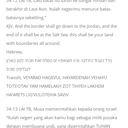
34:12 LAI TB, Lalu batas itu turun ke sungai Yordan dan
berakhir di Laut Asin. Itulah negerimu menurut batas-
batasnya sekeliling.”
KJV, And the border shall go down to the Jordan, and the
end of it shall be at the Salt Sea: this shall be your land
with boundaries all around.
Hebrew,
וְיָרַד הַגְּבוּל הַיַּרְדֵּנָה וְהָיוּ תֹוצְאֹתָיו יָם הַמֶּלַח זֹאת תִּהְיֶה לָכֶם הָאָרֶץ
לִגְבֻלֹתֶיהָ סָבִיב׃
Translit, VEYARAD HAGEVUL HAYARDENAH VEHAYU
TOTS’OTAV YAM HAMELAKH ZOT TIHYEH LAKHEM
HA’ARETS LIG’VULOTEIHA SAVIV
34:13 LAI TB, Musa memerintahkan kepada orang Israel:
“Itulah negeri yang akan kamu bagi sebagai milik pusaka
dengan membuang undi, yang diperintahkan TUHAN