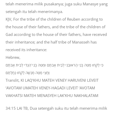
telah menerima milik pusakanya; juga suku Manasye yang
setengah itu telah menerimanya.
KJV, For the tribe of the children of Reuben according to
the house of their fathers, and the tribe of the children of
Gad according to the house of their fathers, have received
their inheritance; and the half tribe of Manasseh has
received its inheritance:
Hebrew,
כִּי לָקְחוּ מַטֵּה בְנֵי הָראוּבֵנִי לְבֵית אֲבֹתָם וּמַטֵּה בְנֵי־הַגָּדִי לְבֵית אֲבֹתָם
וַחֲצִי מַטֵּה מְנַשֶּׁה לָקְחוּ נַחֲלָתָם׃
Translit, KI LAQ’KHU MATEH VENEY HARUVENI LEVEIT
‘AVOTAM UMATEH VENEY-HAGADI LEVEIT ‘AVOTAM
VAKHATSI MATEH MENASYEH LAK’KHU NAKHALATAM
34:15 LAI TB, Dua setengah suku itu telah menerima milik