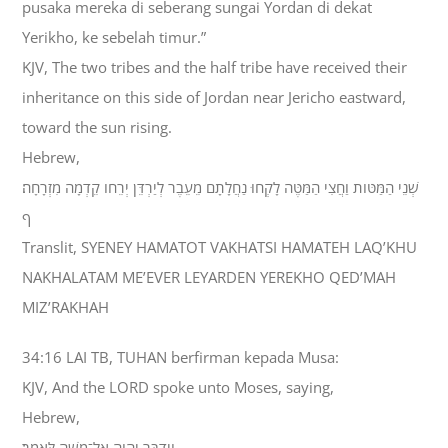
pusaka mereka di seberang sungai Yordan di dekat
Yerikho, ke sebelah timur.”
KJV, The two tribes and the half tribe have received their
inheritance on this side of Jordan near Jericho eastward,
toward the sun rising.
Hebrew,
שְׁנֵי הַמַּטֹּות וַחֲצִי הַמַּטֶּה לָקְחוּ נַחֲלָתָם מֵעֵבֶר לְיַרְדֵּן יְרֵחֹו קֵדְמָה מִזְרָחָה׃
ף
Translit, SYENEY HAMATOT VAKHATSI HAMATEH LAQ’KHU
NAKHALATAM ME’EVER LEYARDEN YEREKHO QED’MAH
MIZ’RAKHAH
34:16 LAI TB, TUHAN berfirman kepada Musa:
KJV, And the LORD spoke unto Moses, saying,
Hebrew,
וַיְדַבֵּר יְהוָה אֶל־מֹשֶׁה לֵּאמֹר׃