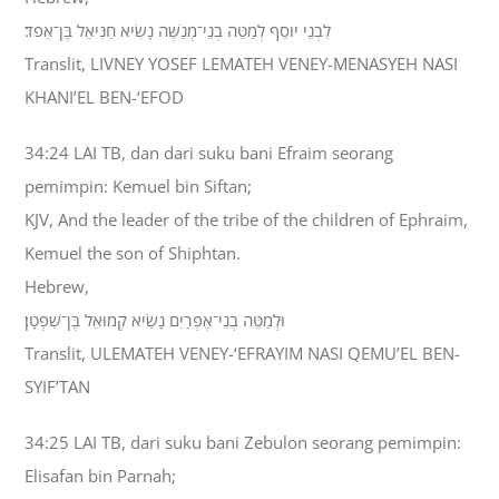
לִבְנֵי יֹוסֵף לְמַטֵּה בְנֵי־מְנַשֶּׁה נָשִׂיא חַנִּיאֵל בֶּן־אֵפֹד׃
Translit, LIVNEY YOSEF LEMATEH VENEY-MENASYEH NASI
KHANI’EL BEN-‘EFOD
34:24 LAI TB, dan dari suku bani Efraim seorang
pemimpin: Kemuel bin Siftan;
KJV, And the leader of the tribe of the children of Ephraim,
Kemuel the son of Shiphtan.
Hebrew,
וּלְמַטֵּה בְנֵי־אֶפְרַיִם נָשִׂיא קְמוּאֵל בֶּן־שִׁפְטָן׃
Translit, ULEMATEH VENEY-‘EFRAYIM NASI QEMU’EL BEN-
SYIF’TAN
34:25 LAI TB, dari suku bani Zebulon seorang pemimpin:
Elisafan bin Parnah;