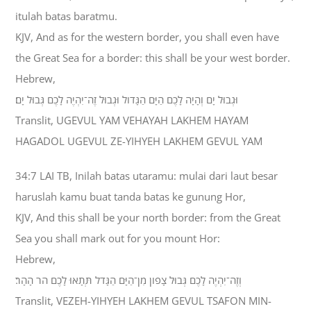
itulah batas baratmu.
KJV, And as for the western border, you shall even have
the Great Sea for a border: this shall be your west border.
Hebrew,
וּגְבוּל יָם וְהָיָה לָכֶם הַיָּם הַגָּדֹול וּגְבוּל זֶה־יִהְיֶה לָכֶם גְּבוּל יָם׃
Translit, UGEVUL YAM VEHAYAH LAKHEM HAYAM
HAGADOL UGEVUL ZE-YIHYEH LAKHEM GEVUL YAM
34:7 LAI TB, Inilah batas utaramu: mulai dari laut besar
haruslah kamu buat tanda batas ke gunung Hor,
KJV, And this shall be your north border: from the Great
Sea you shall mark out for you mount Hor:
Hebrew,
וְזֶה־יִהְיֶה לָכֶם גְּבוּל צָפֹון מִן־הַיָּם הַגָּדֹל תְּתָאוּ לָכֶם הֹר הָהָר׃
Translit, VEZEH-YIHYEH LAKHEM GEVUL TSAFON MIN-