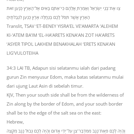
צַו אֶת־בְּנֵי יִשְׂרָאֵל וְאָמַרְתָּ אֲלֵהֶם כִּי־אַתֶּם בָּאִים אֶל־הָאָרֶץ כְּנָעַן זֹאת
הָאָרֶץ אֲשֶׁר תִּפֹּל לָכֶם בְּנַחֲלָה אֶרֶץ כְּנַעַן לִגְבֻלֹתֶיהָ׃
Translit, TSAV ‘ET-BENEY YISRA’EL VE’AMARTA ‘ALEHEM
KI-‘ATEM BA’IM ‘EL-HA’ARETS KENA’AN ZOT HA’ARETS
‘ASYER TIPOL LAKHEM BENAKHALAH ‘ERETS KENA’AN
LIG’VULOTEIHA
34:3 LAI TB, Adapun sisi selatanmu ialah dari padang
gurun Zin menyusur Edom, maka batas selatanmu mulai
dari ujung Laut Asin di sebelah timur.
KJV, Then your south side shall be from the wilderness of
Zin along by the border of Edom, and your south border
shall be to the edge of the salt sea on the east:
Hebrew,
וְהָיָה לָכֶם פְּאַת־נֶגֶב מִמִּדְבַּר־צִן עַל־יְדֵי אֱדֹום וְהָיָה לָכֶם גְּבוּל נֶגֶב מִקְצֵה