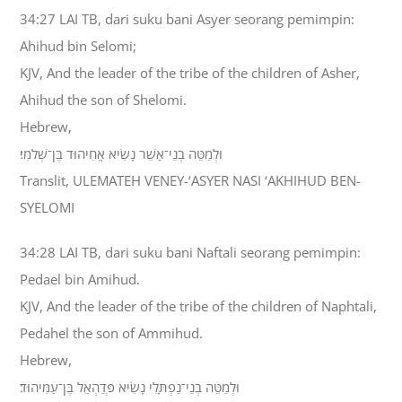
34:27 LAI TB, dari suku bani Asyer seorang pemimpin:
Ahihud bin Selomi;
KJV, And the leader of the tribe of the children of Asher,
Ahihud the son of Shelomi.
Hebrew,
וּלְמַטֵּה בְנֵי־אָשֵׁר נָשִׂיא אֲחִיהוּד בֶּן־שְׁלֹמִי׃
Translit, ULEMATEH VENEY-‘ASYER NASI ‘AKHIHUD BEN-
SYELOMI
34:28 LAI TB, dari suku bani Naftali seorang pemimpin:
Pedael bin Amihud.
KJV, And the leader of the tribe of the children of Naphtali,
Pedahel the son of Ammihud.
Hebrew,
וּלְמַטֵּה בְנֵי־נַפְתָּלִי נָשִׂיא פְּדַהְאֵל בֶּן־עַמִּיהוּד׃