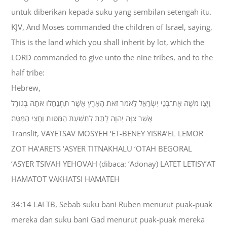
untuk diberikan kepada suku yang sembilan setengah itu.
KJV, And Moses commanded the children of Israel, saying,
This is the land which you shall inherit by lot, which the
LORD commanded to give unto the nine tribes, and to the
half tribe:
Hebrew,
וַיְצַו מֹשֶׁה אֶת־בְּנֵי יִשְׂרָאֵל לֵאמֹר זֹאת הָאָרֶץ אֲשֶׁר תִּתְנַחֲלוּ אֹתָהּ בְּגֹורָל
אֲשֶׁר צִוָּה יְהוָה לָתֵת לְתִשְׁעַת הַמַּטֹּות וַחֲצִי הַמַּטֶּה׃
Translit, VAYETSAV MOSYEH ‘ET-BENEY YISRA’EL LEMOR
ZOT HA’ARETS ‘ASYER TITNAKHALU ‘OTAH BEGORAL
‘ASYER TSIVAH YEHOVAH (dibaca: ‘Adonay) LATET LETISY’AT
HAMATOT VAKHATSI HAMATEH
34:14 LAI TB, Sebab suku bani Ruben menurut puak-puak
mereka dan suku bani Gad menurut puak-puak mereka