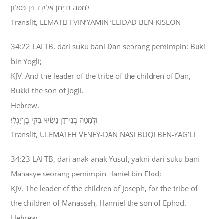
לְמַטֵּה בִנְיָמִן אֱלִידָד בֶּן־כִּסְלֹון׃
Translit, LEMATEH VIN’YAMIN ‘ELIDAD BEN-KISLON
34:22 LAI TB, dari suku bani Dan seorang pemimpin: Buki
bin Yogli;
KJV, And the leader of the tribe of the children of Dan,
Bukki the son of Jogli.
Hebrew,
וּלְמַטֵּה בְנֵי־דָן נָשִׂיא בֻּקִּי בֶּן־יָגְלִי׃
Translit, ULEMATEH VENEY-DAN NASI BUQI BEN-YAG’LI
34:23 LAI TB, dari anak-anak Yusuf, yakni dari suku bani
Manasye seorang pemimpin Haniel bin Efod;
KJV, The leader of the children of Joseph, for the tribe of
the children of Manasseh, Hanniel the son of Ephod.
Hebrew,