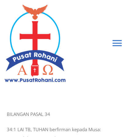
Skip
to
content
Tog
Navi
BIBLE
PEMBERIAN KASIH
BILANGAN PASAL 34
GABUNG KOMUNITAS
34:1 LAI TB, TUHAN berfirman kepada Musa:
BLOG