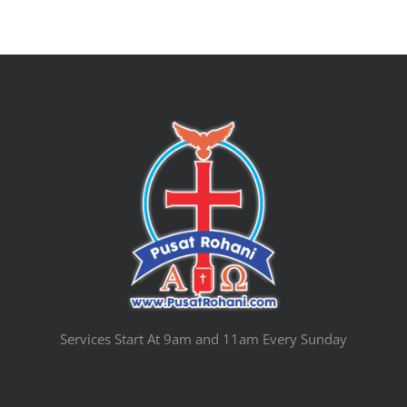
Services Start At 9am and 11am Every Sunday