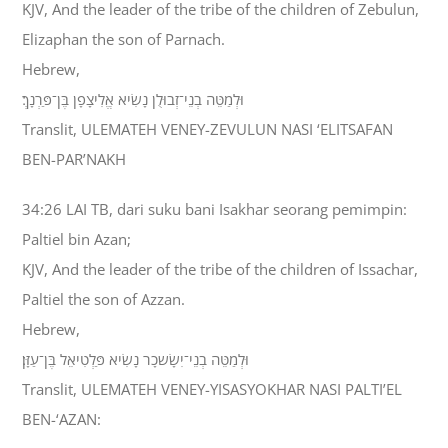
KJV, And the leader of the tribe of the children of Zebulun,
Elizaphan the son of Parnach.
Hebrew,
וּלְמַטֵּה בְנֵי־זְבוּלֻן נָשִׂיא אֱלִיצָפָן בֶּן־פַּרְנָךְ׃
Translit, ULEMATEH VENEY-ZEVULUN NASI ‘ELITSAFAN
BEN-PAR’NAKH
34:26 LAI TB, dari suku bani Isakhar seorang pemimpin:
Paltiel bin Azan;
KJV, And the leader of the tribe of the children of Issachar,
Paltiel the son of Azzan.
Hebrew,
וּלְמַטֵּה בְנֵי־יִשָׂשכָר נָשִׂיא פַּלְטִיאֵל בֶּן־עַזָּן׃
Translit, ULEMATEH VENEY-YISASYOKHAR NASI PALTI’EL
BEN-‘AZAN: