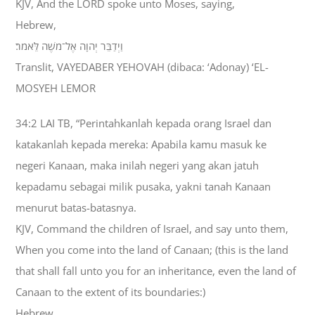
KJV, And the LORD spoke unto Moses, saying,
Hebrew,
וַיְדַבֵּר יְהוָה אֶל־מֹשֶׁה לֵּאמֹר׃
Translit, VAYEDABER YEHOVAH (dibaca: ‘Adonay) ‘EL-
MOSYEH LEMOR
34:2 LAI TB, “Perintahkanlah kepada orang Israel dan
katakanlah kepada mereka: Apabila kamu masuk ke
negeri Kanaan, maka inilah negeri yang akan jatuh
kepadamu sebagai milik pusaka, yakni tanah Kanaan
menurut batas-batasnya.
KJV, Command the children of Israel, and say unto them,
When you come into the land of Canaan; (this is the land
that shall fall unto you for an inheritance, even the land of
Canaan to the extent of its boundaries:)
Hebrew,