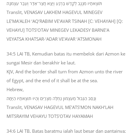
תֹּוצְאֹתָיו מִנֶּגֶב לְקָדֵשׁ בַּרְנֵעַ וְיָצָא חֲצַר־אַדָּר וְעָבַר עַצְמֹנָה׃
Translit, VENASAV LAKHEM HAGEVUL MINEGEV
LE’MA’ALEH ‘AQ’RABIM VE’AVAR TSINAH [C: VEHAYAH] [Q:
VEHAYU] TOTS’OTAV MINEGEV LEKADESY BARNE’A
VEYATSA KHATSAR-‘ADAR VE’AVAR ‘ATSMONAH
34:5 LAI TB, Kemudian batas itu membelok dari Azmon ke
sungai Mesir dan berakhir ke laut.
KJV, And the border shall turn from Azmon unto the river
of Egypt, and the end of it shall be at the sea.
Hebrew,
וְנָסַב הַגְּבוּל מֵעַצְמֹון נַחְלָה מִצְרָיִם וְהָיוּ תֹוצְאֹתָיו הַיָּמָּה׃
Translit, VENASAV HAGEVUL ME’ATS’MON NAKH’LAH
MITSRAYIM VEHAYU TOTS’OTAV HAYAMAH
34:6 LAI TB, Batas baratmu ialah laut besar dan pantainya;