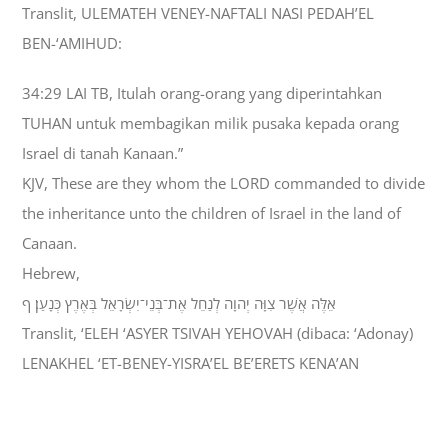
Translit, ULEMATEH VENEY-NAFTALI NASI PEDAH’EL
BEN-‘AMIHUD:
34:29 LAI TB, Itulah orang-orang yang diperintahkan
TUHAN untuk membagikan milik pusaka kepada orang
Israel di tanah Kanaan.”
KJV, These are they whom the LORD commanded to divide
the inheritance unto the children of Israel in the land of
Canaan.
Hebrew,
אֵלֶּה אֲשֶׁר צִוָּה יְהוָה לְנַחֵל אֶת־בְּנֵי־יִשְׂרָאֵל בְּאֶרֶץ כְּנָעַן׃ ף
Translit, ‘ELEH ‘ASYER TSIVAH YEHOVAH (dibaca: ‘Adonay)
LENAKHEL ‘ET-BENEY-YISRA’EL BE’ERETS KENA’AN