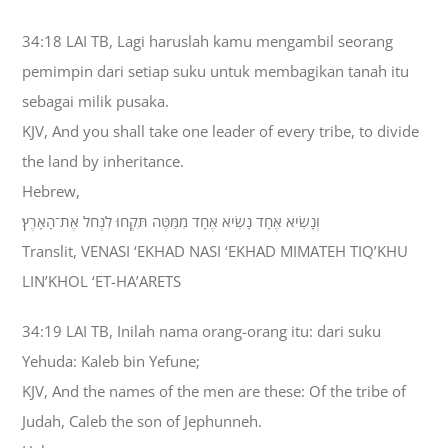
34:18 LAI TB, Lagi haruslah kamu mengambil seorang
pemimpin dari setiap suku untuk membagikan tanah itu
sebagai milik pusaka.
KJV, And you shall take one leader of every tribe, to divide
the land by inheritance.
Hebrew,
וְנָשִׂיא אֶחָד נָשִׂיא אֶחָד מִמַּטֶּה תִּקְחוּ לִנְחֹל אֶת־הָאָרֶץ׃
Translit, VENASI ‘EKHAD NASI ‘EKHAD MIMATEH TIQ’KHU
LIN’KHOL ‘ET-HA’ARETS
34:19 LAI TB, Inilah nama orang-orang itu: dari suku
Yehuda: Kaleb bin Yefune;
KJV, And the names of the men are these: Of the tribe of
Judah, Caleb the son of Jephunneh.