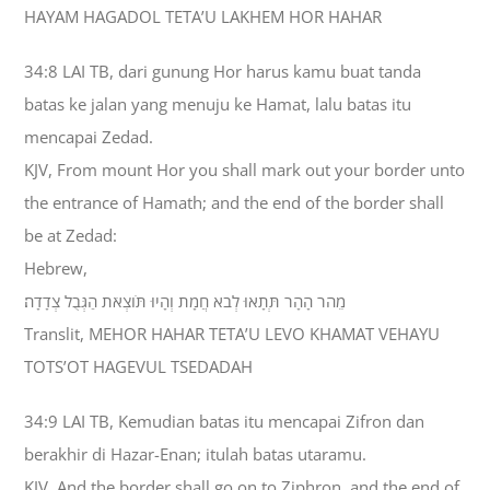
HAYAM HAGADOL TETA’U LAKHEM HOR HAHAR
34:8 LAI TB, dari gunung Hor harus kamu buat tanda
batas ke jalan yang menuju ke Hamat, lalu batas itu
mencapai Zedad.
KJV, From mount Hor you shall mark out your border unto
the entrance of Hamath; and the end of the border shall
be at Zedad:
Hebrew,
מֵהֹר הָהָר תְּתָאוּ לְבֹא חֲמָת וְהָיוּ תֹּוצְאֹת הַגְּבֻל צְדָדָה׃
Translit, MEHOR HAHAR TETA’U LEVO KHAMAT VEHAYU
TOTS’OT HAGEVUL TSEDADAH
34:9 LAI TB, Kemudian batas itu mencapai Zifron dan
berakhir di Hazar-Enan; itulah batas utaramu.
KJV, And the border shall go on to Ziphron, and the end of