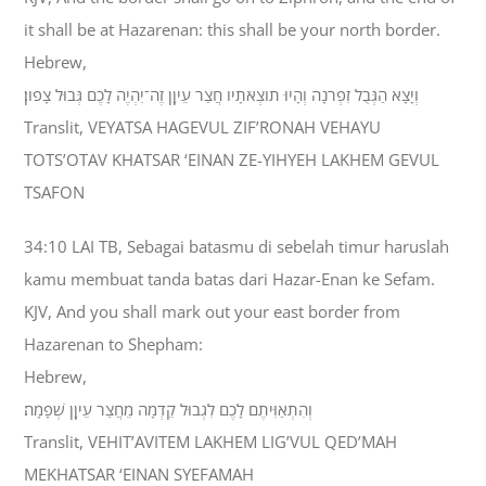
it shall be at Hazarenan: this shall be your north border.
Hebrew,
וְיָצָא הַגְּבֻל זִפְרֹנָה וְהָיוּ תֹוצְאֹתָיו חֲצַר עֵיןָן זֶה־יִהְיֶה לָכֶם גְּבוּל צָפֹון׃
Translit, VEYATSA HAGEVUL ZIF’RONAH VEHAYU
TOTS’OTAV KHATSAR ‘EINAN ZE-YIHYEH LAKHEM GEVUL
TSAFON
34:10 LAI TB, Sebagai batasmu di sebelah timur haruslah
kamu membuat tanda batas dari Hazar-Enan ke Sefam.
KJV, And you shall mark out your east border from
Hazarenan to Shepham:
Hebrew,
וְהִתְאַוִּיתֶם לָכֶם לִגְבוּל קֵדְמָה מֵחֲצַר עֵיןָן שְׁפָמָה׃
Translit, VEHIT’AVITEM LAKHEM LIG’VUL QED’MAH
MEKHATSAR ‘EINAN SYEFAMAH