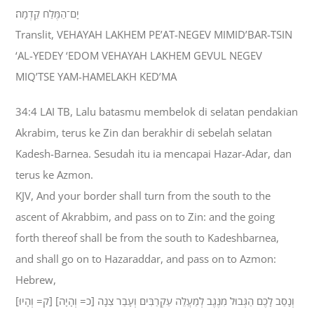
יָם־הַמֶּלַח קֵדְמָה׃
Translit, VEHAYAH LAKHEM PE’AT-NEGEV MIMID’BAR-TSIN
‘AL-YEDEY ‘EDOM VEHAYAH LAKHEM GEVUL NEGEV
MIQ’TSE YAM-HAMELAKH KED’MA
34:4 LAI TB, Lalu batasmu membelok di selatan pendakian
Akrabim, terus ke Zin dan berakhir di sebelah selatan
Kadesh-Barnea. Sesudah itu ia mencapai Hazar-Adar, dan
terus ke Azmon.
KJV, And your border shall turn from the south to the
ascent of Akrabbim, and pass on to Zin: and the going
forth thereof shall be from the south to Kadeshbarnea,
and shall go on to Hazaraddar, and pass on to Azmon:
Hebrew,
וְנָסַב לָכֶם הַגְּבוּל מִנֶּגֶב לְמַעֲלֵה עַקְרַבִּים וְעָבַר צִנָה [כ= וְהָיָה] [ק= וְהָיוּ]