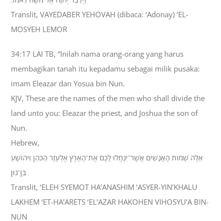
Translit, VAYEDABER YEHOVAH (dibaca: ‘Adonay) ‘EL-
MOSYEH LEMOR
34:17 LAI TB, “Inilah nama orang-orang yang harus
membagikan tanah itu kepadamu sebagai milik pusaka:
imam Eleazar dan Yosua bin Nun.
KJV, These are the names of the men who shall divide the
land unto you: Eleazar the priest, and Joshua the son of
Nun.
Hebrew,
אֵלֶּה שְׁמֹות הָאֲנָשִׁים אֲשֶׁר־יִנְחֲלוּ לָכֶם אֶת־הָאָרֶץ אֶלְעָזָר הַכֹּהֵן וִיהֹושֻׁעַ
בִּן־נוּן׃
Translit, ‘ELEH SYEMOT HA’ANASHIM ‘ASYER-YIN’KHALU
LAKHEM ‘ET-HA’ARETS ‘EL’AZAR HAKOHEN VIHOSYU’A BIN-
NUN