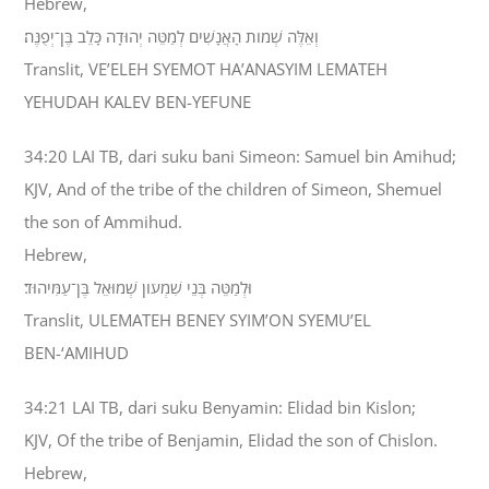
Hebrew,
וְאֵלֶּה שְׁמֹות הָאֲנָשִׁים לְמַטֵּה יְהוּדָה כָּלֵב בֶּן־יְפֻנֶּה׃
Translit, VE’ELEH SYEMOT HA’ANASYIM LEMATEH
YEHUDAH KALEV BEN-YEFUNE
34:20 LAI TB, dari suku bani Simeon: Samuel bin Amihud;
KJV, And of the tribe of the children of Simeon, Shemuel
the son of Ammihud.
Hebrew,
וּלְמַטֵּה בְּנֵי שִׁמְעֹון שְׁמוּאֵל בֶּן־עַמִּיהוּד׃
Translit, ULEMATEH BENEY SYIM’ON SYEMU’EL
BEN-‘AMIHUD
34:21 LAI TB, dari suku Benyamin: Elidad bin Kislon;
KJV, Of the tribe of Benjamin, Elidad the son of Chislon.
Hebrew,