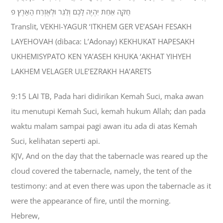
חֻקָּה אַחַת יִהְיֶה לָכֶם וְלַגֵּר וּלְאֶזְרַח הָאָרֶץ׃ פ
Translit, VEKHI-YAGUR ‘ITKHEM GER VE’ASAH FESAKH
LAYEHOVAH (dibaca: L’Adonay) KEKHUKAT HAPESAKH
UKHEMISYPATO KEN YA’ASEH KHUKA ‘AKHAT YIHYEH
LAKHEM VELAGER ULE’EZRAKH HA’ARETS
9:15 LAI TB, Pada hari didirikan Kemah Suci, maka awan
itu menutupi Kemah Suci, kemah hukum Allah; dan pada
waktu malam sampai pagi awan itu ada di atas Kemah
Suci, kelihatan seperti api.
KJV, And on the day that the tabernacle was reared up the
cloud covered the tabernacle, namely, the tent of the
testimony: and at even there was upon the tabernacle as it
were the appearance of fire, until the morning.
Hebrew,