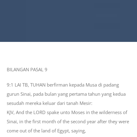
BILANGAN PASAL 9
9:1 LAI TB, TUHAN berfirman kepada Musa di padang
gurun Sinai, pada bulan yang pertama tahun yang kedua
sesudah mereka keluar dari tanah Mesir:
KJV, And the LORD spake unto Moses in the wilderness of
Sinai, in the first month of the second year after they were
come out of the land of Egypt, saying,