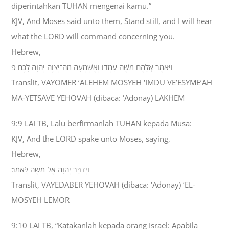
diperintahkan TUHAN mengenai kamu.”
KJV, And Moses said unto them, Stand still, and I will hear
what the LORD will command concerning you.
Hebrew,
וַיֹּאמֶר אֲלֵהֶם מֹשֶׁה עִמְדוּ וְאֶשְׁמְעָה מַה־יְצַוֶּה יְהוָה לָכֶם׃ פ
Translit, VAYOMER ‘ALEHEM MOSYEH ‘IMDU VE’ESYME’AH
MA-YETSAVE YEHOVAH (dibaca: ‘Adonay) LAKHEM
9:9 LAI TB, Lalu berfirmanlah TUHAN kepada Musa:
KJV, And the LORD spake unto Moses, saying,
Hebrew,
וַיְדַבֵּר יְהוָה אֶל־מֹשֶׁה לֵּאמֹר׃
Translit, VAYEDABER YEHOVAH (dibaca: ‘Adonay) ‘EL-
MOSYEH LEMOR
9:10 LAI TB, “Katakanlah kepada orang Israel: Apabila