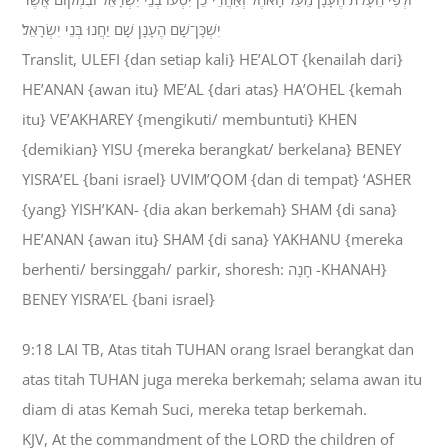
יִשְׁכָּן־שָׁם הֶעָנָן שָׁם יַחֲנוּ בְּנֵי יִשְׂרָאֵל׃
Translit, ULEFI {dan setiap kali} HE’ALOT {kenailah dari}
HE’ANAN {awan itu} ME’AL {dari atas} HA’OHEL {kemah
itu} VE’AKHAREY {mengikuti/ membuntuti} KHEN
{demikian} YISU {mereka berangkat/ berkelana} BENEY
YISRA’EL {bani israel} UVIM’QOM {dan di tempat} ‘ASHER
{yang} YISH’KAN- {dia akan berkemah} SHAM {di sana}
HE’ANAN {awan itu} SHAM {di sana} YAKHANU {mereka
berhenti/ bersinggah/ parkir, shoresh: חָנָה -KHANAH}
BENEY YISRA’EL {bani israel}
9:18 LAI TB, Atas titah TUHAN orang Israel berangkat dan
atas titah TUHAN juga mereka berkemah; selama awan itu
diam di atas Kemah Suci, mereka tetap berkemah.
KJV, At the commandment of the LORD the children of