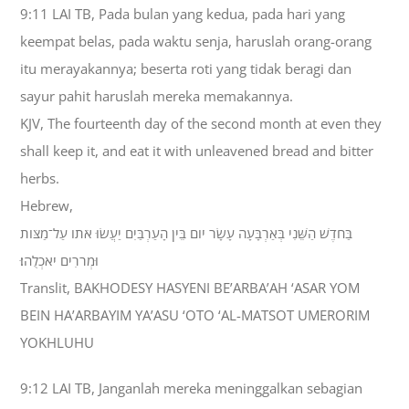
9:11 LAI TB, Pada bulan yang kedua, pada hari yang
keempat belas, pada waktu senja, haruslah orang-orang
itu merayakannya; beserta roti yang tidak beragi dan
sayur pahit haruslah mereka memakannya.
KJV, The fourteenth day of the second month at even they
shall keep it, and eat it with unleavened bread and bitter
herbs.
Hebrew,
בַּחֹדֶשׁ הַשֵּׁנִי בְּאַרְבָּעָה עָשָׂר יֹום בֵּין הָעַרְבַּיִם יַעֲשׂוּ אֹתֹו עַל־מַצֹּות
וּמְרֹרִים יֹאכְלֻהוּ׃
Translit, BAKHODESY HASYENI BE’ARBA’AH ‘ASAR YOM
BEIN HA’ARBAYIM YA’ASU ‘OTO ‘AL-MATSOT UMERORIM
YOKHLUHU
9:12 LAI TB, Janganlah mereka meninggalkan sebagian