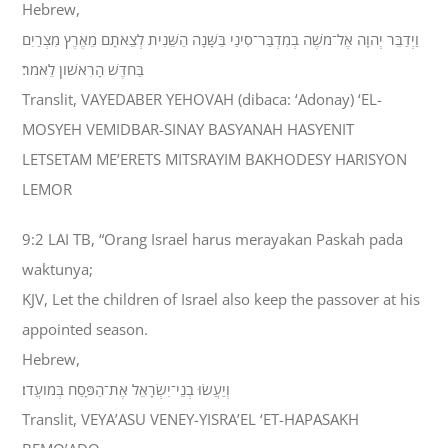
Hebrew,
וַיְדַבֵּר יְהוָה אֶל־מֹשֶׁה בְמִדְבַּר־סִינַי בַּשָּׁנָה הַשֵּׁנִית לְצֵאתָם מֵאֶרֶץ מִצְרַיִם
בַּחֹדֶשׁ הָרִאשֹׁון לֵאמֹר׃
Translit, VAYEDABER YEHOVAH (dibaca: ‘Adonay) ‘EL-
MOSYEH VEMIDBAR-SINAY BASYANAH HASYENIT
LETSETAM ME’ERETS MITSRAYIM BAKHODESY HARISYON
LEMOR
9:2 LAI TB, “Orang Israel harus merayakan Paskah pada
waktunya;
KJV, Let the children of Israel also keep the passover at his
appointed season.
Hebrew,
וְיַעֲשׂוּ בְנֵי־יִשְׂרָאֵל אֶת־הַפָּסַח בְּמֹועֲדֹו׃
Translit, VEYA’ASU VENEY-YISRA’EL ‘ET-HAPASAKH