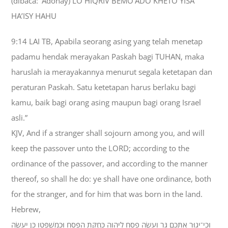
(dibaca: ‘Adonay) LO HIQRIV BEMO’ADO KHETO YISA
HA’ISY HAHU
9:14 LAI TB, Apabila seorang asing yang telah menetap
padamu hendak merayakan Paskah bagi TUHAN, maka
haruslah ia merayakannya menurut segala ketetapan dan
peraturan Paskah. Satu ketetapan harus berlaku bagi
kamu, baik bagi orang asing maupun bagi orang Israel
asli.”
KJV, And if a stranger shall sojourn among you, and will
keep the passover unto the LORD; according to the
ordinance of the passover, and according to the manner
thereof, so shall he do: ye shall have one ordinance, both
for the stranger, and for him that was born in the land.
Hebrew,
וְכִי־יָגוּר אִתְּכֶם גֵּר וְעָשָׂה פֶסַח לַיהוָה כְּחֻקַּת הַפֶּסַח וּכְמִשְׁפָּטֹו כֵּן יַעֲשֶׂה