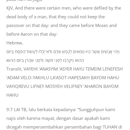
KJV, And there were certain men, who were defiled by the
dead body of a man, that they could not keep the
passover on that day: and they came before Moses and
before Aaron on that day:
Hebrew,
וַיְהִי אֲנָשִׁים אֲשֶׁר הָיוּ טְמֵאִים לְנֶפֶשׁ אָדָם וְלֹא־יָכְלוּ לַעֲשֹׂת־הַפֶּסַח בַּיֹּום
הַהוּא וַיִּקְרְבוּ לִפְנֵי מֹשֶׁה וְלִפְנֵי אַהֲרֹן בַּיֹּום הַהוּא׃
Translit, VAYEHI ‘ANASYIM ‘ASYER HAYU TEMEIM LENEFESH
‘ADAM VELO-YAKHLU LA’ASOT-HAPESAKH BAYOM HAHU
VAYIQREVU LIFNEY MOSYEH VELIFNEY ‘AHARON BAYOM
HAHU
9:7 LAI TB, lalu berkata kepadanya: “Sungguhpun kami
najis oleh karena mayat, dengan dasar apakah kami
dicegah mempersembahkan persembahan bagi TUHAN di