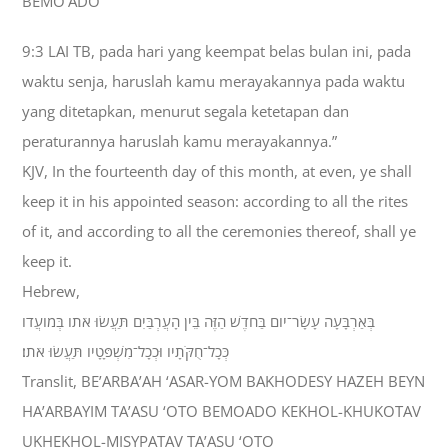
BEMO’ADO
9:3 LAI TB, pada hari yang keempat belas bulan ini, pada
waktu senja, haruslah kamu merayakannya pada waktu
yang ditetapkan, menurut segala ketetapan dan
peraturannya haruslah kamu merayakannya.”
KJV, In the fourteenth day of this month, at even, ye shall
keep it in his appointed season: according to all the rites
of it, and according to all the ceremonies thereof, shall ye
keep it.
Hebrew,
בְּאַרְבָּעָה עָשָׂר־יֹום בַּחֹדֶשׁ הַזֶּה בֵּין הָעֲרְבַּיִם תַּעֲשׂוּ אֹתֹו בְּמֹועֲדֹו
כְּכָל־חֻקֹּתָיו וּכְכָל־מִשְׁפָּטָיו תַּעֲשׂוּ אֹתֹו׃
Translit, BE’ARBA’AH ‘ASAR-YOM BAKHODESY HAZEH BEYN
HA’ARBAYIM TA’ASU ‘OTO BEMOADO KEKHOL-KHUKOTAV
UKHEKHOL-MISYPATAV TA’ASU ‘OTO