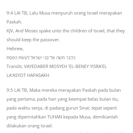
9:4 LAI TB, Lalu Musa menyuruh orang Israel merayakan
Paskah.
KJV, And Moses spake unto the children of Israel, that they
should keep the passover.
Hebrew,
וַיְדַבֵּר מֹשֶׁה אֶל־בְּנֵי יִשְׂרָאֵל לַעֲשֹׂת הַפָּסַח׃
Translit, VAYEDABER MOSYEH ‘EL-BENEY YISRA’EL
LA’ASYOT HAPASAKH
9:5 LAI TB, Maka mereka merayakan Paskah pada bulan
yang pertama, pada hari yang keempat belas bulan itu,
pada waktu senja, di padang gurun Sinai; tepat seperti
yang diperintahkan TUHAN kepada Musa, demikianlah
dilakukan orang Israel.