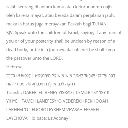
salah seorang di antara kamu atau keturunanmu najis
oleh karena mayat, atau berada dalam perjalanan jauh,
maka ia harus juga merayakan Paskah bagi TUHAN.
KJV, Speak unto the children of Israel, saying, If any man of
you or of your posterity shall be unclean by reason of a
dead body, or be in a journey afar off, yet he shall keep
the passover unto the LORD.
Hebrew,
דַּבֵּר אֶל־בְּנֵי יִשְׂרָאֵל לֵאמֹר אִישׁ אִישׁ כִּי־יִהְיֶה־טָמֵא ׀ לָנֶפֶשׁ אֹו בְדֶרֶךְ
רְחֹקָה לָכֶם אֹו לְדֹרֹתֵיכֶם וְעָשָׂה פֶסַח לַיהוָה׃
Translit, DABER ‘EL-BENEY YISRA’EL LEMOR ‘ISY ‘ISY KI-
YIHYEH TAMEH LANEFESY ‘O VEDEREKH REKHOQAH
LAKHEM ‘O LEDOROTEYKHEM VE’ASAH FESAKH
LAYEHOVAH (dibaca: La’Adonay)