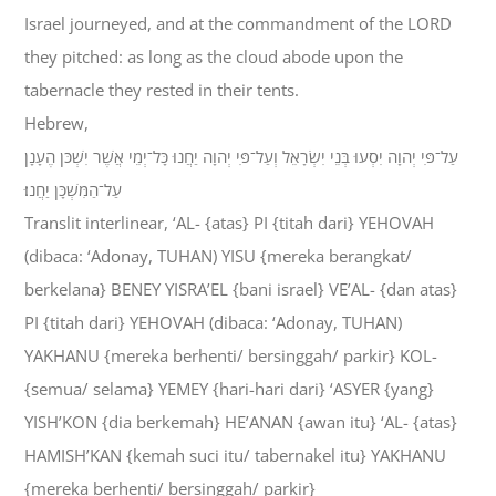
Israel journeyed, and at the commandment of the LORD
they pitched: as long as the cloud abode upon the
tabernacle they rested in their tents.
Hebrew,
עַל־פִּי יְהוָה יִסְעוּ בְּנֵי יִשְׂרָאֵל וְעַל־פִּי יְהוָה יַחֲנוּ כָּל־יְמֵי אֲשֶׁר יִשְׁכֹּן הֶעָנָן
עַל־הַמִּשְׁכָּן יַחֲנוּ׃
Translit interlinear, ‘AL- {atas} PI {titah dari} YEHOVAH
(dibaca: ‘Adonay, TUHAN) YISU {mereka berangkat/
berkelana} BENEY YISRA’EL {bani israel} VE’AL- {dan atas}
PI {titah dari} YEHOVAH (dibaca: ‘Adonay, TUHAN)
YAKHANU {mereka berhenti/ bersinggah/ parkir} KOL-
{semua/ selama} YEMEY {hari-hari dari} ‘ASYER {yang}
YISH’KON {dia berkemah} HE’ANAN {awan itu} ‘AL- {atas}
HAMISH’KAN {kemah suci itu/ tabernakel itu} YAKHANU
{mereka berhenti/ bersinggah/ parkir}