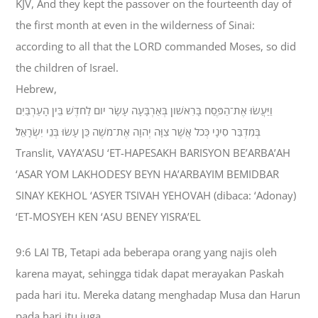
KJV, And they kept the passover on the fourteenth day of
the first month at even in the wilderness of Sinai:
according to all that the LORD commanded Moses, so did
the children of Israel.
Hebrew,
וַיַּעֲשׂוּ אֶת־הַפֶּסַח בָּרִאשֹׁון בְּאַרְבָּעָה עָשָׂר יֹום לַחֹדֶשׁ בֵּין הָעַרְבַּיִם
בְּמִדְבַּר סִינָי כְּכֹל אֲשֶׁר צִוָּה יְהוָה אֶת־מֹשֶׁה כֵּן עָשׂוּ בְּנֵי יִשְׂרָאֵל׃
Translit, VAYA’ASU ‘ET-HAPESAKH BARISYON BE’ARBA’AH
‘ASAR YOM LAKHODESY BEYN HA’ARBAYIM BEMIDBAR
SINAY KEKHOL ‘ASYER TSIVAH YEHOVAH (dibaca: ‘Adonay)
‘ET-MOSYEH KEN ‘ASU BENEY YISRA’EL
9:6 LAI TB, Tetapi ada beberapa orang yang najis oleh
karena mayat, sehingga tidak dapat merayakan Paskah
pada hari itu. Mereka datang menghadap Musa dan Harun
pada hari itu juga,