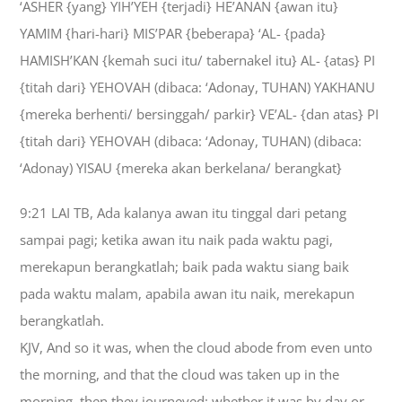
‘ASHER {yang} YIH’YEH {terjadi} HE’ANAN {awan itu}
YAMIM {hari-hari} MIS’PAR {beberapa} ‘AL- {pada}
HAMISH’KAN {kemah suci itu/ tabernakel itu} AL- {atas} PI
{titah dari} YEHOVAH (dibaca: ‘Adonay, TUHAN) YAKHANU
{mereka berhenti/ bersinggah/ parkir} VE’AL- {dan atas} PI
{titah dari} YEHOVAH (dibaca: ‘Adonay, TUHAN) (dibaca:
‘Adonay) YISAU {mereka akan berkelana/ berangkat}
9:21 LAI TB, Ada kalanya awan itu tinggal dari petang
sampai pagi; ketika awan itu naik pada waktu pagi,
merekapun berangkatlah; baik pada waktu siang baik
pada waktu malam, apabila awan itu naik, merekapun
berangkatlah.
KJV, And so it was, when the cloud abode from even unto
the morning, and that the cloud was taken up in the
morning, then they journeyed: whether it was by day or