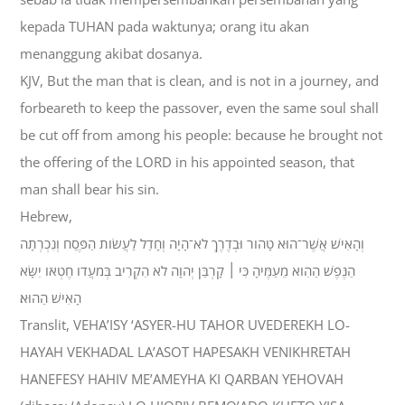
kepada TUHAN pada waktunya; orang itu akan
menanggung akibat dosanya.
KJV, But the man that is clean, and is not in a journey, and
forbeareth to keep the passover, even the same soul shall
be cut off from among his people: because he brought not
the offering of the LORD in his appointed season, that
man shall bear his sin.
Hebrew,
וְהָאִישׁ אֲשֶׁר־הוּא טָהֹור וּבְדֶרֶךְ לֹא־הָיָה וְחָדַל לַעֲשֹׂות הַפֶּסַח וְנִכְרְתָה
הַנֶּפֶשׁ הַהִוא מֵעַמֶּיהָ כִּי ׀ קָרְבַּן יְהוָה לֹא הִקְרִיב בְּמֹעֲדֹו חֶטְאֹו יִשָּׂא
הָאִישׁ הַהוּא׃
Translit, VEHA’ISY ‘ASYER-HU TAHOR UVEDEREKH LO-
HAYAH VEKHADAL LA’ASOT HAPESAKH VENIKHRETAH
HANEFESY HAHIV ME’AMEYHA KI QARBAN YEHOVAH