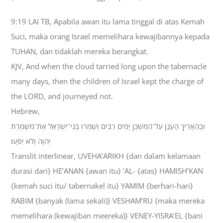
9:19 LAI TB, Apabila awan itu lama tinggal di atas Kemah
Suci, maka orang Israel memelihara kewajibannya kepada
TUHAN, dan tidaklah mereka berangkat.
KJV, And when the cloud tarried long upon the tabernacle
many days, then the children of Israel kept the charge of
the LORD, and journeyed not.
Hebrew,
וּבְהַאֲרִיךְ הֶעָנָן עַל־הַמִּשְׁכָּן יָמִים רַבִּים וְשָׁמְרוּ בְנֵי־יִשְׂרָאֵל אֶת־מִשְׁמֶרֶת
יְהוָה וְלֹא יִסָּעוּ׃
Translit interlinear, UVEHA’ARIKH {dan dalam kelamaan
durasi dari} HE’ANAN {awan itu} ‘AL- {atas} HAMISH’KAN
{kemah suci itu/ tabernakel itu} YAMIM {berhari-hari}
RABIM {banyak (lama sekali)} VESHAM’RU {maka mereka
memelihara (kewajiban meereka)} VENEY-YISRA’EL {bani