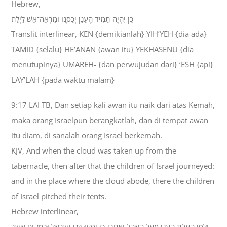
Hebrew,
כֵּן יִהְיֶה תָמִיד הֶעָנָן יְכַסֶּנּוּ וּמַרְאֵה־אֵשׁ לָיְלָה׃
Translit interlinear, KEN {demikianlah} YIH’YEH {dia ada}
TAMID {selalu} HE’ANAN {awan itu} YEKHASENU {dia
menutupinya} UMAREH- {dan perwujudan dari} ‘ESH {api}
LAY’LAH {pada waktu malam}
9:17 LAI TB, Dan setiap kali awan itu naik dari atas Kemah,
maka orang Israelpun berangkatlah, dan di tempat awan
itu diam, di sanalah orang Israel berkemah.
KJV, And when the cloud was taken up from the
tabernacle, then after that the children of Israel journeyed:
and in the place where the cloud abode, there the children
of Israel pitched their tents.
Hebrew interlinear,
וּלְפִי הֵעָלֹת הֶעָנָן מֵעַל הָאֹהֶל וְאַחֲרֵי־כֵן יִסְעוּ בְּנֵי יִשְׂרָאֵל וּבִמְקֹום אֲשֶׁר