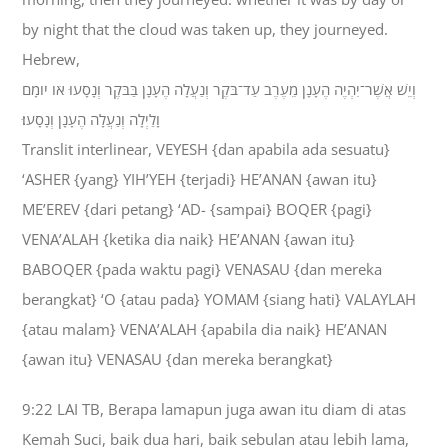
by night that the cloud was taken up, they journeyed.
Hebrew,
וְיֵשׁ אֲשֶׁר־יִהְיֶה הֶעָנָן מֵעֶרֶב עַד־בֹּקֶר וְנַעֲלָה הֶעָנָן בַּבֹּקֶר וְנָסָעוּ אֹו יֹומָם
וָלַיְלָה וְנַעֲלָה הֶעָנָן וְנָסָעוּ׃
Translit interlinear, VEYESH {dan apabila ada sesuatu}
‘ASHER {yang} YIH’YEH {terjadi} HE’ANAN {awan itu}
ME’EREV {dari petang} ‘AD- {sampai} BOQER {pagi}
VENA’ALAH {ketika dia naik} HE’ANAN {awan itu}
BABOQER {pada waktu pagi} VENASAU {dan mereka
berangkat} ‘O {atau pada} YOMAM {siang hati} VALAYLAH
{atau malam} VENA’ALAH {apabila dia naik} HE’ANAN
{awan itu} VENASAU {dan mereka berangkat}
9:22 LAI TB, Berapa lamapun juga awan itu diam di atas
Kemah Suci, baik dua hari, baik sebulan atau lebih lama,