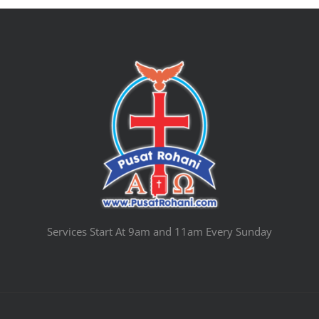
Services Start At 9am and 11am Every Sunday