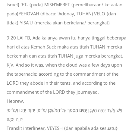
israel} ‘ET- {pada} MISH’MERET {pemeliharaan/ ketaatan
pada}YEHOVAH (dibaca: ‘Adonay, TUHAN) VELO {dan
tidak} YISA’U {mereka akan berkelana/ berangkat}
9:20 LAI TB, Ada kalanya awan itu hanya tinggal beberapa
hari di atas Kemah Suci; maka atas titah TUHAN mereka
berkemah dan atas titah TUHAN juga mereka berangkat.
KJV, And so it was, when the cloud was a few days upon
the tabernacle; according to the commandment of the
LORD they abode in their tents, and according to the
commandment of the LORD they journeyed.
Hebrew,
וְיֵשׁ אֲשֶׁר יִהְיֶה הֶעָנָן יָמִים מִסְפָּר עַל־הַמִּשְׁכָּן עַל־פִּי יְהוָה יַחֲנוּ וְעַל־פִּי
יְהוָה יִסָּעוּ׃
Translit interlinear, VEYESH {dan apabila ada sesuatu}