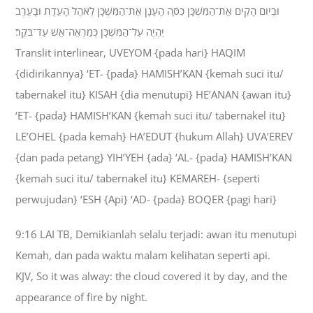
וּבְיֹום הָקִים אֶת־הַמִּשְׁכָּן כִּסָּה הֶעָנָן אֶת־הַמִּשְׁכָּן לְאֹהֶל הָעֵדֻת וּבָעֶרֶב
יִהְיֶה עַל־הַמִּשְׁכָּן כְּמַרְאֵה־אֵשׁ עַד־בֹּקֶר׃
Translit interlinear, UVEYOM {pada hari} HAQIM
{didirikannya} ‘ET- {pada} HAMISH’KAN {kemah suci itu/
tabernakel itu} KISAH {dia menutupi} HE’ANAN {awan itu}
‘ET- {pada} HAMISH’KAN {kemah suci itu/ tabernakel itu}
LE’OHEL {pada kemah} HA’EDUT {hukum Allah} UVA’EREV
{dan pada petang} YIH’YEH {ada} ‘AL- {pada} HAMISH’KAN
{kemah suci itu/ tabernakel itu} KEMAREH- {seperti
perwujudan} ‘ESH {Api} ‘AD- {pada} BOQER {pagi hari}
9:16 LAI TB, Demikianlah selalu terjadi: awan itu menutupi
Kemah, dan pada waktu malam kelihatan seperti api.
KJV, So it was alway: the cloud covered it by day, and the
appearance of fire by night.