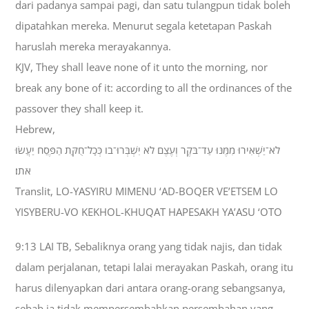
dari padanya sampai pagi, dan satu tulangpun tidak boleh
dipatahkan mereka. Menurut segala ketetapan Paskah
haruslah mereka merayakannya.
KJV, They shall leave none of it unto the morning, nor
break any bone of it: according to all the ordinances of the
passover they shall keep it.
Hebrew,
לֹא־יַשְׁאִירוּ מִמֶּנּוּ עַד־בֹּקֶר וְעֶצֶם לֹא יִשְׁבְּרוּ־בֹו כְּכָל־חֻקַּת הַפֶּסַח יַעֲשׂוּ
אֹתֹו׃
Translit, LO-YASYIRU MIMENU ‘AD-BOQER VE’ETSEM LO
YISYBERU-VO KEKHOL-KHUQAT HAPESAKH YA’ASU ‘OTO
9:13 LAI TB, Sebaliknya orang yang tidak najis, dan tidak
dalam perjalanan, tetapi lalai merayakan Paskah, orang itu
harus dilenyapkan dari antara orang-orang sebangsanya,
sebab ia tidak mempersembahkan persembahan yang