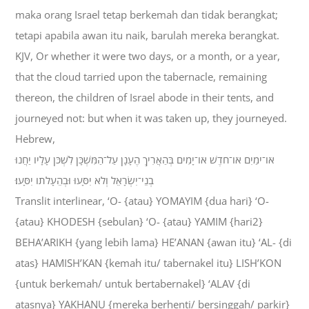
maka orang Israel tetap berkemah dan tidak berangkat;
tetapi apabila awan itu naik, barulah mereka berangkat.
KJV, Or whether it were two days, or a month, or a year,
that the cloud tarried upon the tabernacle, remaining
thereon, the children of Israel abode in their tents, and
journeyed not: but when it was taken up, they journeyed.
Hebrew,
אֹו־יֹמַיִם אֹו־חֹדֶשׁ אֹו־יָמִים בְּהַאֲרִיךְ הֶעָנָן עַל־הַמִּשְׁכָּן לִשְׁכֹּן עָלָיו יַחֲנוּ
בְנֵי־יִשְׂרָאֵל וְלֹא יִסָּעוּ וּבְהֵעָלֹתֹו יִסָּעוּ׃
Translit interlinear, ‘O- {atau} YOMAYIM {dua hari} ‘O-
{atau} KHODESH {sebulan} ‘O- {atau} YAMIM {hari2}
BEHA’ARIKH {yang lebih lama} HE’ANAN {awan itu} ‘AL- {di
atas} HAMISH’KAN {kemah itu/ tabernakel itu} LISH’KON
{untuk berkemah/ untuk bertabernakel} ‘ALAV {di
atasnya} YAKHANU {mereka berhenti/ bersinggah/ parkir}