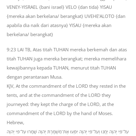
VENEY-YISRAEL {bani israel} VELO {dan tida} YISAU
{mereka akan berkelana/ berangkat} UVEHE’ALOTO {dan
apabila dia naik dari atasnya} YISAU {mereka akan
berkelana/ berangkat}
9:23 LAI TB, Atas titah TUHAN mereka berkemah dan atas
titah TUHAN juga mereka berangkat; mereka memelihara
kewajibannya kepada TUHAN, menurut titah TUHAN
dengan perantaraan Musa.
KJV, At the commandment of the LORD they rested in the
tents, and at the commandment of the LORD they
journeyed: they kept the charge of the LORD, at the
commandment of the LORD by the hand of Moses.
Hebrew,
עַל־פִּי יְהוָה יַחֲנוּ וְעַל־פִּי יְהוָה יִסָּעוּ אֶת־מִשְׁמֶרֶת יְהוָה שָׁמָרוּ עַל־פִּי יְהוָה