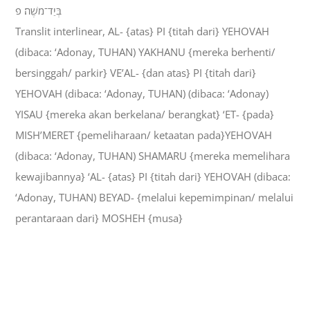
בְּיַד־מֹשֶׁה׃ פ
Translit interlinear, AL- {atas} PI {titah dari} YEHOVAH
(dibaca: ‘Adonay, TUHAN) YAKHANU {mereka berhenti/
bersinggah/ parkir} VE’AL- {dan atas} PI {titah dari}
YEHOVAH (dibaca: ‘Adonay, TUHAN) (dibaca: ‘Adonay)
YISAU {mereka akan berkelana/ berangkat} ‘ET- {pada}
MISH’MERET {pemeliharaan/ ketaatan pada}YEHOVAH
(dibaca: ‘Adonay, TUHAN) SHAMARU {mereka memelihara
kewajibannya} ‘AL- {atas} PI {titah dari} YEHOVAH (dibaca:
‘Adonay, TUHAN) BEYAD- {melalui kepemimpinan/ melalui
perantaraan dari} MOSHEH {musa}