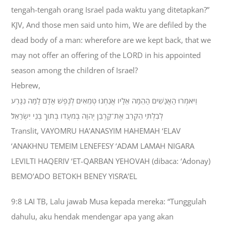
tengah-tengah orang Israel pada waktu yang ditetapkan?”
KJV, And those men said unto him, We are defiled by the
dead body of a man: wherefore are we kept back, that we
may not offer an offering of the LORD in his appointed
season among the children of Israel?
Hebrew,
וַיֹּאמְרוּ הָאֲנָשִׁים הָהֵמָּה אֵלָיו אֲנַחְנוּ טְמֵאִים לְנֶפֶשׁ אָדָם לָמָּה נִגָּרַע
לְבִלְתִּי הַקְרִב אֶת־קָרְבַּן יְהוָה בְּמֹעֲדֹו בְּתֹוךְ בְּנֵי יִשְׂרָאֵל׃
Translit, VAYOMRU HA’ANASYIM HAHEMAH ‘ELAV
‘ANAKHNU TEMEIM LENEFESY ‘ADAM LAMAH NIGARA
LEVILTI HAQERIV ‘ET-QARBAN YEHOVAH (dibaca: ‘Adonay)
BEMO’ADO BETOKH BENEY YISRA’EL
9:8 LAI TB, Lalu jawab Musa kepada mereka: “Tunggulah
dahulu, aku hendak mendengar apa yang akan