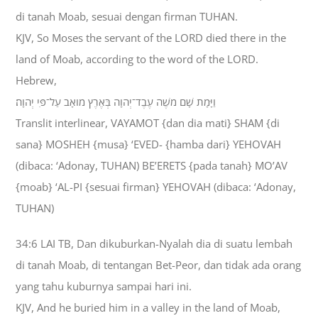
di tanah Moab, sesuai dengan firman TUHAN.
KJV, So Moses the servant of the LORD died there in the
land of Moab, according to the word of the LORD.
Hebrew,
וַיָּמָת שָׁם מֹשֶׁה עֶבֶד־יְהוָה בְּאֶרֶץ מֹואָב עַל־פִּי יְהוָה׃
Translit interlinear, VAYAMOT {dan dia mati} SHAM {di
sana} MOSHEH {musa} ‘EVED- {hamba dari} YEHOVAH
(dibaca: ‘Adonay, TUHAN) BE’ERETS {pada tanah} MO’AV
{moab} ‘AL-PI {sesuai firman} YEHOVAH (dibaca: ‘Adonay,
TUHAN)
34:6 LAI TB, Dan dikuburkan-Nyalah dia di suatu lembah
di tanah Moab, di tentangan Bet-Peor, dan tidak ada orang
yang tahu kuburnya sampai hari ini.
KJV, And he buried him in a valley in the land of Moab,