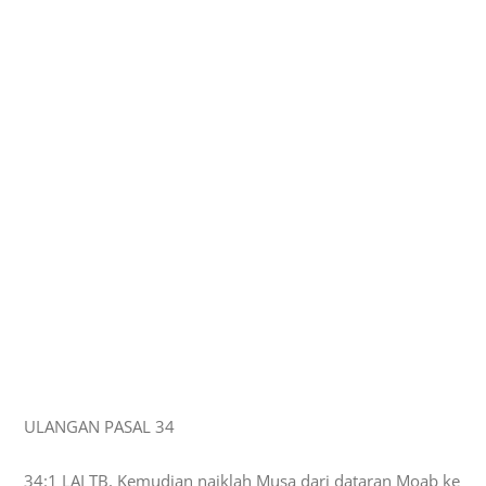
ULANGAN PASAL 34
34:1 LAI TB, Kemudian naiklah Musa dari dataran Moab ke