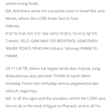
antara orang Israel,
KJV, And there arose not a prophet since in Israel like unto
Moses, whom the LORD knew face to face,
Hebrew,
וְלֹא־קָם נָבִיא עֹוד בְּיִשְׂרָאֵל כְּמֹשֶׁה אֲשֶׁר יְדָעֹו יְהוָה פָּנִים אֶל־פָּנִים׃
Translit, VELO-QAM NAVI ‘OD BEYIS’RA’EL KEMOSHEH
‘ASHER YEDA’O YEHOVAH (dibaca: ‘Adonay) PANIM ‘EL-
PANIM
34:11 LAI TB, dalam hal segala tanda dan mujizat, yang
dilakukannya atas perintah TUHAN di tanah Mesir
terhadap Firaun dan terhadap semua pegawainya dan
seluruh negerinya,
KJV, In all the signs and the wonders, which the LORD sent
him to do in the land of Egypt to Pharaoh, and to all his