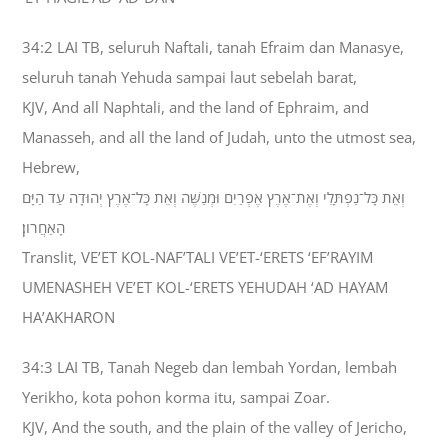
34:2 LAI TB, seluruh Naftali, tanah Efraim dan Manasye,
seluruh tanah Yehuda sampai laut sebelah barat,
KJV, And all Naphtali, and the land of Ephraim, and
Manasseh, and all the land of Judah, unto the utmost sea,
Hebrew,
וְאֵת כָּל־נַפְתָּלִי וְאֶת־אֶרֶץ אֶפְרַיִם וּמְנַשֶּׁה וְאֵת כָּל־אֶרֶץ יְהוּדָה עַד הַיָּם
הָאַחֲרֹון׃
Translit, VE’ET KOL-NAF’TALI VE’ET-‘ERETS ‘EF’RAYIM
UMENASHEH VE’ET KOL-‘ERETS YEHUDAH ‘AD HAYAM
HA’AKHARON
34:3 LAI TB, Tanah Negeb dan lembah Yordan, lembah
Yerikho, kota pohon korma itu, sampai Zoar.
KJV, And the south, and the plain of the valley of Jericho,