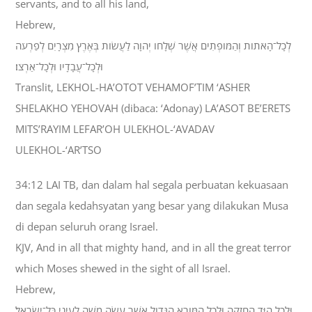
servants, and to all his land,
Hebrew,
לְכָל־הָאֹתֹות וְהַמֹּופְתִים אֲשֶׁר שְׁלָחֹו יְהוָה לַעֲשֹׂות בְּאֶרֶץ מִצְרָיִם לְפַרְעֹה
וּלְכָל־עֲבָדָיו וּלְכָל־אַרְצֹו׃
Translit, LEKHOL-HA’OTOT VEHAMOF’TIM ‘ASHER
SHELAKHO YEHOVAH (dibaca: ‘Adonay) LA’ASOT BE’ERETS
MITS’RAYIM LEFAR’OH ULEKHOL-‘AVADAV
ULEKHOL-‘AR’TSO
34:12 LAI TB, dan dalam hal segala perbuatan kekuasaan
dan segala kedahsyatan yang besar yang dilakukan Musa
di depan seluruh orang Israel.
KJV, And in all that mighty hand, and in all the great terror
which Moses shewed in the sight of all Israel.
Hebrew,
וּלְכֹל הַיָּד הַחֲזָקָה וּלְכֹל הַמֹּורָא הַגָּדֹול אֲשֶׁר עָשָׂה מֹשֶׁה לְעֵינֵי כָּל־יִשְׂרָאֵל׃