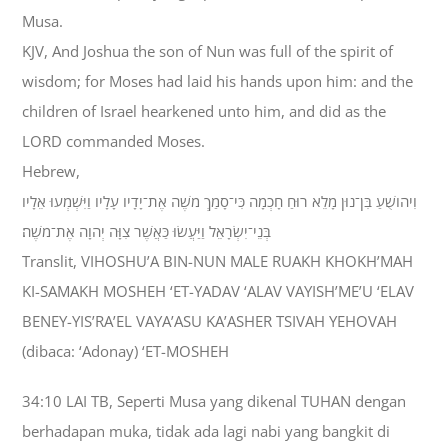
Musa.
KJV, And Joshua the son of Nun was full of the spirit of
wisdom; for Moses had laid his hands upon him: and the
children of Israel hearkened unto him, and did as the
LORD commanded Moses.
Hebrew,
וִיהֹושֻׁעַ בִּן־נוּן מָלֵא רוּחַ חָכְמָה כִּי־סָמַךְ מֹשֶׁה אֶת־יָדָיו עָלָיו וַיִּשְׁמְעוּ אֵלָיו
בְּנֵי־יִשְׂרָאֵל וַיַּעֲשׂוּ כַּאֲשֶׁר צִוָּה יְהוָה אֶת־מֹשֶׁה׃
Translit, VIHOSHU’A BIN-NUN MALE RUAKH KHOKH’MAH
KI-SAMAKH MOSHEH ‘ET-YADAV ‘ALAV VAYISH’ME’U ‘ELAV
BENEY-YIS’RA’EL VAYA’ASU KA’ASHER TSIVAH YEHOVAH
(dibaca: ‘Adonay) ‘ET-MOSHEH
34:10 LAI TB, Seperti Musa yang dikenal TUHAN dengan
berhadapan muka, tidak ada lagi nabi yang bangkit di