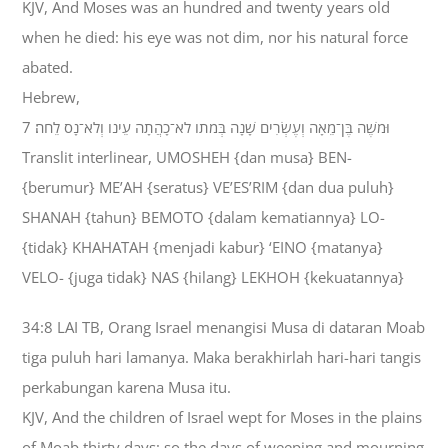
KJV, And Moses was an hundred and twenty years old
when he died: his eye was not dim, nor his natural force
abated.
Hebrew,
7 וּמֹשֶׁה בֶּן־מֵאָה וְעֶשְׂרִים שָׁנָה בְּמֹתֹו לֹא־כָהֲתָה עֵינֹו וְלֹא־נָס לֵחֹה׃
Translit interlinear, UMOSHEH {dan musa} BEN-
{berumur} ME’AH {seratus} VE’ES’RIM {dan dua puluh}
SHANAH {tahun} BEMOTO {dalam kematiannya} LO-
{tidak} KHAHATAH {menjadi kabur} ‘EINO {matanya}
VELO- {juga tidak} NAS {hilang} LEKHOH {kekuatannya}
34:8 LAI TB, Orang Israel menangisi Musa di dataran Moab
tiga puluh hari lamanya. Maka berakhirlah hari-hari tangis
perkabungan karena Musa itu.
KJV, And the children of Israel wept for Moses in the plains
of Moab thirty days: so the days of weeping and mourning