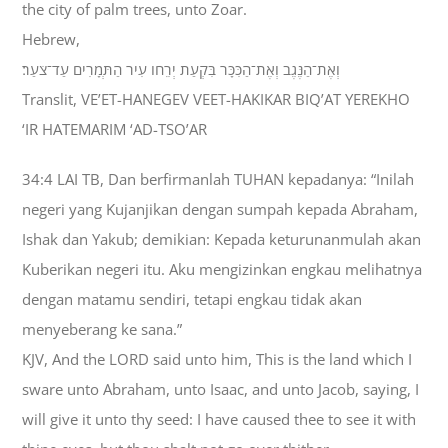
the city of palm trees, unto Zoar.
Hebrew,
וְאֶת־הַנֶּגֶב וְאֶת־הַכִּכָּר בִּקְעַת יְרֵחֹו עִיר הַתְּמָרִים עַד־צֹעַר׃
Translit, VE’ET-HANEGEV VEET-HAKIKAR BIQ’AT YEREKHO
‘IR HATEMARIM ‘AD-TSO’AR
34:4 LAI TB, Dan berfirmanlah TUHAN kepadanya: “Inilah
negeri yang Kujanjikan dengan sumpah kepada Abraham,
Ishak dan Yakub; demikian: Kepada keturunanmulah akan
Kuberikan negeri itu. Aku mengizinkan engkau melihatnya
dengan matamu sendiri, tetapi engkau tidak akan
menyeberang ke sana.”
KJV, And the LORD said unto him, This is the land which I
sware unto Abraham, unto Isaac, and unto Jacob, saying, I
will give it unto thy seed: I have caused thee to see it with