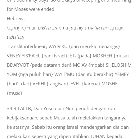
for Moses were ended.
Hebrew,
וַיִּבְכּוּ בְנֵי יִשְׂרָאֵל אֶת־מֹשֶׁה בְּעַרְבֹת מֹואָב שְׁלֹשִׁים יֹום וַיִּתְּמוּ יְמֵי בְכִי
אֵבֶל מֹשֶׁה׃
Translit interlinear, VAYIV’KU {dan mereka menangis}
VENEY YIS’RA’EL {bani israel} ‘ET- {pada} MOSHEH {musa}
BE’AR’VOT {pada dataran dari} MO’AV {moab} SHELOSHIM
YOM {tiga puluh hari} VAYIT’MU {dan itu berakhir} YEMEY
{hari2 dari} VEKHI {tangisan} ‘EVEL {karena} MOSHE
{musa}
34:9 LAI TB, Dan Yosua bin Nun penuh dengan roh
kebijaksanaan, sebab Musa telah meletakkan tangannya
ke atasnya. Sebab itu orang Israel mendengarkan dia dan
melakukan seperti yang diperintahkan TUHAN kepada