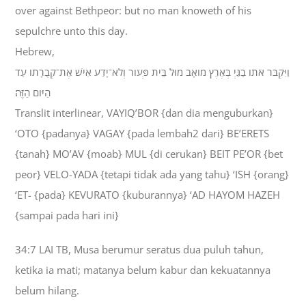
over against Bethpeor: but no man knoweth of his
sepulchre unto this day.
Hebrew,
וַיִּקְבֹּר אֹתֹו בַגַּיְ בְּאֶרֶץ מֹואָב מוּל בֵּית פְּעֹור וְלֹא־יָדַע אִישׁ אֶת־קְבֻרָתֹו עַד
הַיֹּום הַזֶּה׃
Translit interlinear, VAYIQ’BOR {dan dia menguburkan}
‘OTO {padanya} VAGAY {pada lembah2 dari} BE’ERETS
{tanah} MO’AV {moab} MUL {di cerukan} BEIT PE’OR {bet
peor} VELO-YADA {tetapi tidak ada yang tahu} ‘ISH {orang}
‘ET- {pada} KEVURATO {kuburannya} ‘AD HAYOM HAZEH
{sampai pada hari ini}
34:7 LAI TB, Musa berumur seratus dua puluh tahun,
ketika ia mati; matanya belum kabur dan kekuatannya
belum hilang.