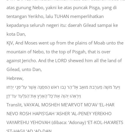
atas gunung Nebo, yakni ke atas puncak Pisga, yang di
tentangan Yerikho, lalu TUHAN memperlihatkan
kepadanya seluruh negeri itu: daerah Gilead sampai ke
kota Dan,
KJV, And Moses went up from the plains of Moab unto the
mountain of Nebo, to the top of Pisgah, that is over
against Jericho. And the LORD shewed him all the land of
Gilead, unto Dan,
Hebrew,
וַיַּעַל מֹשֶׁה מֵעַרְבֹת מֹואָב אֶל־הַר נְבֹו רֹאשׁ הַפִּסְגָּה אֲשֶׁר עַל־פְּנֵי יְרֵחֹו
וַיַּרְאֵהוּ יְהוָה אֶת־כָּל־הָאָרֶץ אֶת־הַגִּלְעָד עַד־דָּן׃
Translit, VAYA’AL MOSHEH ME’AR’VOT MO’AV ‘EL-HAR
NEVO ROSH HAPIS’GAH ‘ASHER ‘AL-PENEY YEREKHO
VAYAR’EHU YEHOVAH (dibaca: ‘Adonay) ‘ET-KOL-HA’ARETS
‘ET-HAGIL’AD ‘AD-DAN