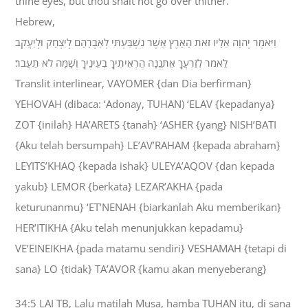
thine eyes, but thou shalt not go over thither.
Hebrew,
וַיֹּאמֶר יְהוָה אֵלָיו זֹאת הָאָרֶץ אֲשֶׁר נִשְׁבַּעְתִּי לְאַבְרָהָם לְיִצְחָק וּלְיַעֲקֹב
לֵאמֹר לְזַרְעֲךָ אֶתְּנֶנָּה הֶרְאִיתִיךָ בְעֵינֶיךָ וְשָׁמָּה לֹא תַעֲבֹר׃
Translit interlinear, VAYOMER {dan Dia berfirman}
YEHOVAH (dibaca: ‘Adonay, TUHAN) ‘ELAV {kepadanya}
ZOT {inilah} HA’ARETS {tanah} ‘ASHER {yang} NISH’BATI
{Aku telah bersumpah} LE’AV’RAHAM {kepada abraham}
LEYITS’KHAQ {kepada ishak} ULEYA’AQOV {dan kepada
yakub} LEMOR {berkata} LEZAR’AKHA {pada
keturunanmu} ‘ET’NENAH {biarkanlah Aku memberikan}
HER’ITIKHA {Aku telah menunjukkan kepadamu}
VE’EINEIKHA {pada matamu sendiri} VESHAMAH {tetapi di
sana} LO {tidak} TA’AVOR {kamu akan menyeberang}
34:5 LAI TB, Lalu matilah Musa, hamba TUHAN itu, di sana