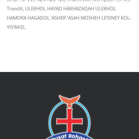
Translit, ULEKHOL HAYAD HAKHAZAQAH ULEKHOL
HAMORA HAGADOL ‘ASHER ‘ASAH MOSHEH LE’EINEY KOL-
YIS’RA’EL