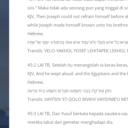
sini.” Maka tidak ada seorang pun yang tinggal di
KJV, Then Joseph could not refrain himself before 
while Joseph made himself known unto his brethre
Hebrew,
וְלֹא־יָכֹל יֹוסֵף לְהִתְאַפֵּק לְכֹל הַנִּצָּבִים עָלָיו וַיִּקְרָא הֹוצִיאוּ כָל־אִ
Translit, VELO-YAKHOL YOSEF LEHITAPEK LEKHOL 
45:2 LAI TB, Setelah itu menangislah ia keras-kera
KJV, And he wept aloud: and the Egyptians and the
Hebrew,
וַיִּתֵּן אֶת־קֹלֹו בִּבְכִי וַיִּשְׁמְעוּ מִצְרַיִם וַיִּשְׁמַע בֵּית פַּרְעֹה׃
Translit, VAYITEN ‘ET-QOLO BIVKHI VAYISYME’U M
45:3 LAI TB, Dan Yusuf berkata kepada saudara-sa
mereka takut dan gemetar menghadapi dia.