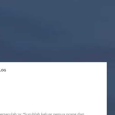
LOG
berserulah ia: “Suruhlah keluar semua orang dari