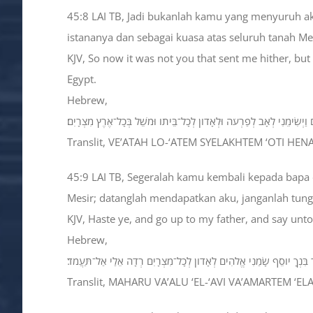
45:8 LAI TB, Jadi bukanlah kamu yang menyuruh aku
istananya dan sebagai kuasa atas seluruh tanah Mes
KJV, So now it was not you that sent me hither, but
Egypt.
Hebrew,
וְעַתָּה לֹא־אַתֶּם שְׁלַחְתֶּם אֹתִי הֵנָּה כִּי הָאֱלֹהִים וַיְשִׂימֵנִי לְאָב לְפַר
Translit, VE’ATAH LO-‘ATEM SYELAKHTEM ‘OTI H
45:9 LAI TB, Segeralah kamu kembali kepada bapa 
Mesir; datanglah mendapatkan aku, janganlah tun
KJV, Haste ye, and go up to my father, and say unt
Hebrew,
מַהֲרוּ וַעֲלוּ אֶל־אָבִי וַאֲמַרְתֶּם אֵלָיו כֹּה אָמַר בִּנְךָ יֹוסֵף שָׂמַנִי אֱל
Translit, MAHARU VA’ALU ‘EL-‘AVI VA’AMARTEM ‘