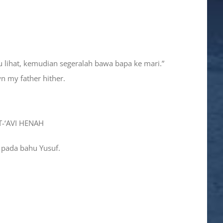
mu lihat, kemudian segeralah bawa bapa ke mari.”
wn my father hither.
T-‘AVI HENAH
 pada bahu Yusuf.