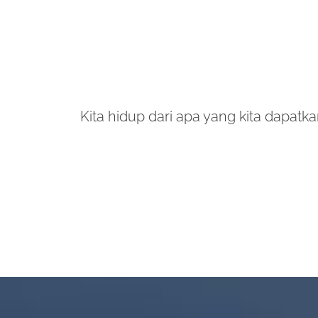
Kita hidup dari apa yang kita dapatkan