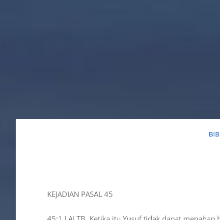
BI
KEJADIAN PASAL 45
45:1 LAI TB, Ketika itu Yusuf tidak dapat menahan 