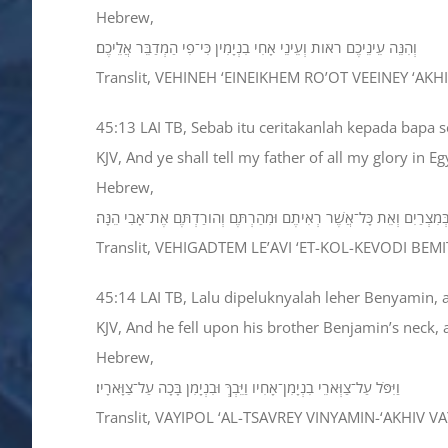
Hebrew,
וְהִנֵּה עֵינֵיכֶם רֹאֹות וְעֵינֵי אָחִי בִנְיָמִין כִּי־פִי הַמְדַבֵּר אֲלֵיכֶם׃
Translit, VEHINEH ‘EINEIKHEM RO’OT VEEINEY ‘AK
45:13 LAI TB, Sebab itu ceritakanlah kepada bapa s
KJV, And ye shall tell my father of all my glory in 
Hebrew,
וְהִגַּדְתֶּם לְאָבִי אֶת־כָּל־כְּבֹודִי בְּמִצְרַיִם וְאֵת כָּל־אֲשֶׁר רְאִיתֶם וּמִ
Translit, VEHIGADTEM LE’AVI ‘ET-KOL-KEVODI BE
45:14 LAI TB, Lalu dipeluknyalah leher Benyamin,
KJV, And he fell upon his brother Benjamin’s neck
Hebrew,
וַיִּפֹּל עַל־צַוְּארֵי בִנְיָמִן־אָחִיו וַיֵּבְךְּ וּבִנְיָמִן בָּכָה עַל־צַוָּארָיו׃
Translit, VAYIPOL ‘AL-TSAVREY VINYAMIN-‘AKHIV