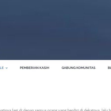
BLE
PEMBERIAN KASIH
GABUNG KOMUNITAS
B
hatinya lagi di depan semua orang yang berdiri di dekatnya, lalu 