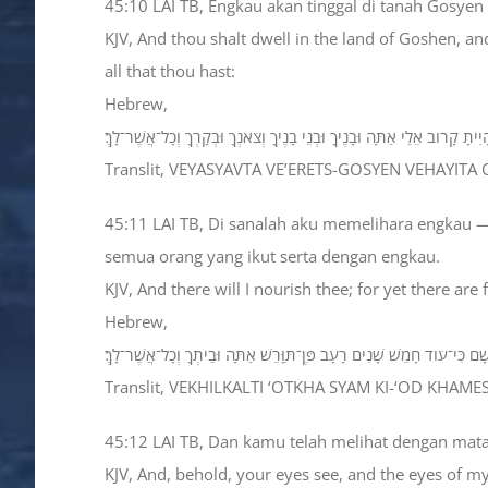
45:10 LAI TB, Engkau akan tinggal di tanah Gosy
KJV, And thou shalt dwell in the land of Goshen, an
all that thou hast:
Hebrew,
וְיָשַׁבְתָּ בְאֶרֶץ־גֹּשֶׁן וְהָיִיתָ קָרֹוב אֵלַי אַתָּה וּבָנֶיךָ וּבְנֵי בָנֶיךָ וְצֹאנְךָ
Translit, VEYASYAVTA VE’ERETS-GOSYEN VEHAYI
45:11 LAI TB, Di sanalah aku memelihara engkau —
semua orang yang ikut serta dengan engkau.
KJV, And there will I nourish thee; for yet there are
Hebrew,
וְכִלְכַּלְתִּי אֹתְךָ שָׁם כִּי־עֹוד חָמֵשׁ שָׁנִים רָעָב פֶּן־תִּוָּרֵשׁ אַתָּה וּבֵיתְ
Translit, VEKHILKALTI ‘OTKHA SYAM KI-‘OD KHAM
45:12 LAI TB, Dan kamu telah melihat dengan mat
KJV, And, behold, your eyes see, and the eyes of m