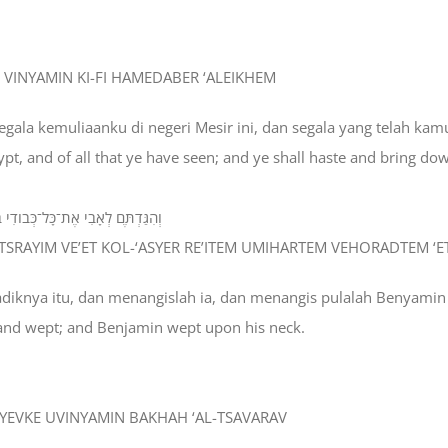
HI VINYAMIN KI-FI HAMEDABER ‘ALEIKHEM
egala kemuliaanku di negeri Mesir ini, dan segala yang telah ka
Egypt, and of all that ye have seen; and ye shall haste and bring do
הַרְתֶּם וְהֹורַדְתֶּם אֶת־אָבִי הֵנָּה׃
MITSRAYIM VE’ET KOL-‘ASYER RE’ITEM UMIHARTEM VEHORADTEM ‘E
 adiknya itu, dan menangislah ia, dan menangis pulalah Benyamin
, and wept; and Benjamin wept upon his neck.
 VAYEVKE UVINYAMIN BAKHAH ‘AL-TSAVARAV