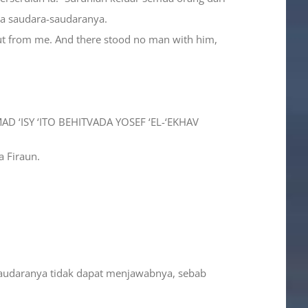
da saudara-saudaranya.
 out from me. And there stood no man with him,
D ‘ISY ‘ITO BEHITVADA YOSEF ‘EL-‘EKHAV
a Firaun.
-saudaranya tidak dapat menjawabnya, sebab