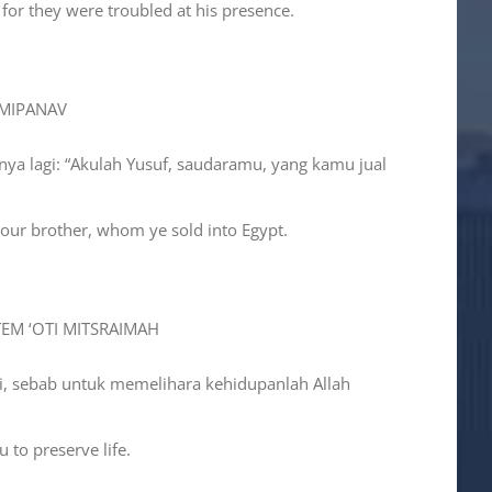
 for they were troubled at his presence.
 MIPANAV
nya lagi: “Akulah Yusuf, saudaramu, yang kamu jual
your brother, whom ye sold into Egypt.
TEM ‘OTI MITSRAIMAH
ini, sebab untuk memelihara kehidupanlah Allah
 to preserve life.