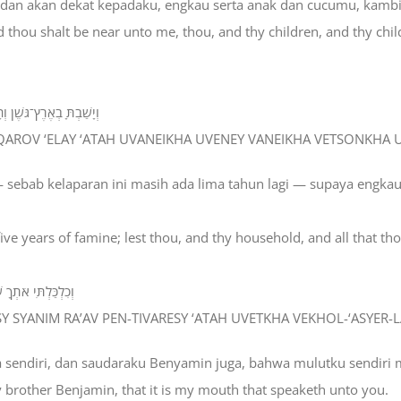
en dan akan dekat kepadaku, engkau serta anak dan cucumu, kam
d thou shalt be near unto me, thou, and thy children, and thy chil
 וּבְקָרְךָ וְכָל־אֲשֶׁר־לָךְ׃
TA QAROV ‘ELAY ‘ATAH UVANEIKHA UVENEY VANEIKHA VETSONKHA
 sebab kelaparan ini masih ada lima tahun lagi — supaya engka
 five years of famine; lest thou, and thy household, and all that t
ךָ וְכָל־אֲשֶׁר־לָךְ׃
ESY SYANIM RA’AV PEN-TIVARESY ‘ATAH UVETKHA VEKHOL-‘ASYER-
a sendiri, dan saudaraku Benyamin juga, bahwa mulutku sendir
y brother Benjamin, that it is my mouth that speaketh unto you.