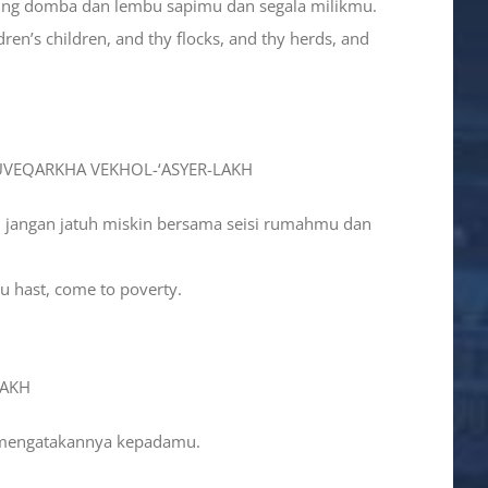
bing domba dan lembu sapimu dan segala milikmu.
dren’s children, and thy flocks, and thy herds, and
 UVEQARKHA VEKHOL-‘ASYER-LAKH
u jangan jatuh miskin bersama seisi rumahmu dan
hou hast, come to poverty.
LAKH
i mengatakannya kepadamu.