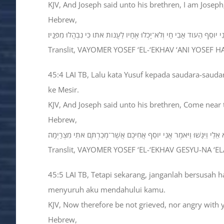
KJV, And Joseph said unto his brethren, I am Joseph
Hebrew,
וַיֹּאמֶר יֹוסֵף אֶל־אֶחָיו אֲנִי יֹוסֵף הַעֹוד אָבִי חָי וְלֹא־יָכְלוּ אֶחָיו לַעֲנֹות
Translit, VAYOMER YOSEF ‘EL-‘EKHAV ‘ANI YOSEF
45:4 LAI TB, Lalu kata Yusuf kepada saudara-sauda
ke Mesir.
KJV, And Joseph said unto his brethren, Come near 
Hebrew,
וַיֹּאמֶר יֹוסֵף אֶל־אֶחָיו גְּשׁוּ־נָא אֵלַי וַיִּגָּשׁוּ וַיֹּאמֶר אֲנִי יֹוסֵף אֲחִיכ
Translit, VAYOMER YOSEF ‘EL-‘EKHAV GESYU-NA ‘
45:5 LAI TB, Tetapi sekarang, janganlah bersusah 
menyuruh aku mendahului kamu.
KJV, Now therefore be not grieved, nor angry with y
Hebrew,