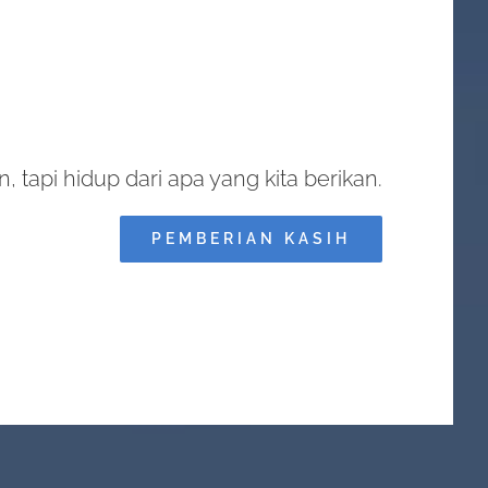
, tapi hidup dari apa yang kita berikan.
PEMBERIAN KASIH