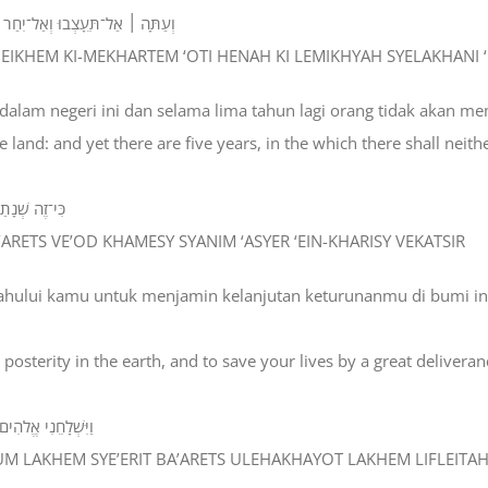
ְמִחְיָה שְׁלָחַנִי אֱלֹהִים לִפְנֵיכֶם׃
E’EINEIKHEM KI-MEKHARTEM ‘OTI HENAH KI LEMIKHYAH SYELAKHANI
 dalam negeri ini dan selama lima tahun lagi orang tidak akan m
 land: and yet there are five years, in the which there shall neith
ישׁ וְקָצִּיר ׃
’ARETS VE’OD KHAMESY SYANIM ‘ASYER ‘EIN-KHARISY VEKATSIR
dahului kamu untuk menjamin kelanjutan keturunanmu di bumi i
osterity in the earth, and to save your lives by a great deliveran
ם לִפְלֵיטָה גְּדֹלָה׃
ASUM LAKHEM SYE’ERIT BA’ARETS ULEHAKHAYOT LAKHEM LIFLEIT