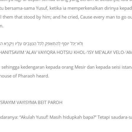
 situ bersama-sama Yusuf, ketika ia memperkenalkan dirinya kepa
all them that stood by him; and he cried, Cause every man to go
n.
ישׁ מֵעָלָי וְלֹא־עָמַד אִישׁ אִתֹּו בְּהִתְוַדַּע יֹוסֵף אֶל־אֶחָיו׃
HANITSAVIM ‘ALAV VAYIQRA HOTSIU KHOL-‘ISY ME’ALAY VELO-‘AMA
s, sehingga kedengaran kepada orang Mesir dan kepada seisi istan
 house of Pharaoh heard.
ITSRAYIM VAYISYMA BEIT PAROH
udaranya: “Akulah Yusuf! Masih hidupkah bapa?” Tetapi saudara