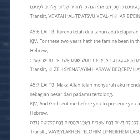
וְעַתָּה ׀ אַל־תֵּעָצְבוּ וְאַל־יִחַר בְּעֵינֵיכֶם כִּי־מְכַרְתֶּם אֹתִי הֵנָּה כִּי ל
Translit, VE’ATAH ‘AL-TE’ATSVU VE’AL-YIKHAR B
45:6 LAI TB, Karena telah dua tahun ada kelaparan
KJV, For these two years hath the famine been in the
Hebrew,
כִּי־זֶה שְׁנָתַיִם הָרָעָב בְּקֶרֶב הָאָרֶץ וְעֹוד חָמֵשׁ שָׁנִים אֲשֶׁר אֵין־חָרִ
Translit, KI-ZEH SYENATAYIM HARA’AV BEQEREV HA
45:7 LAI TB, Maka Allah telah menyuruh aku men
sebagian besar dari padamu tertolong.
KJV, And God sent me before you to preserve you a p
Hebrew,
וַיִּשְׁלָחֵנִי אֱלֹהִים לִפְנֵיכֶם לָשׂוּם לָכֶם שְׁאֵרִית בָּאָרֶץ וּלְהַחֲיֹות לָכֶ
Translit, VAYISYLAKHENI ‘ELOHIM LIFNEIKHEM L