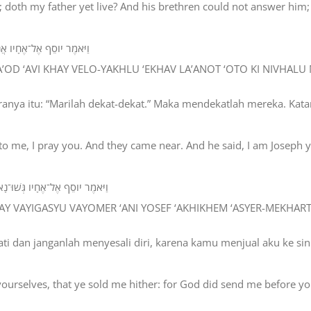
; doth my father yet live? And his brethren could not answer him;
 אֹתֹו כִּי נִבְהֲלוּ מִפָּנָיו׃
 HA’OD ‘AVI KHAY VELO-YAKHLU ‘EKHAV LA’ANOT ‘OTO KI NIVHALU
ranya itu: “Marilah dekat-dekat.” Maka mendekatlah mereka. Kata
to me, I pray you. And they came near. And he said, I am Joseph 
ֶם אֲשֶׁר־מְכַרְתֶּם אֹתִי מִצְרָיְמָה׃
ELAY VAYIGASYU VAYOMER ‘ANI YOSEF ‘AKHIKHEM ‘ASYER-MEKHAR
hati dan janganlah menyesali diri, karena kamu menjual aku ke s
ourselves, that ye sold me hither: for God did send me before you