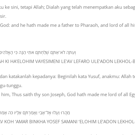
 ke sini, tetapi Allah; Dialah yang telah menempatkan aku sebag
ir.
 God: and he hath made me a father to Pharaoh, and lord of all his
ְעֹה וּלְאָדֹון לְכָל־בֵּיתֹו וּמֹשֵׁל בְּכָל־אֶרֶץ מִצְרָיִם׃
ENAH KI HA’ELOHIM VAYESIMENI LE’AV LEFARO ULE’ADON LEKHOL
dan katakanlah kepadanya: Beginilah kata Yusuf, anakmu: Allah 
ggu-tunggu.
o him, Thus saith thy son Joseph, God hath made me lord of all E
ֹהִים לְאָדֹון לְכָל־מִצְרָיִם רְדָה אֵלַי אַל־תַּעֲמֹד׃
ELAV KOH ‘AMAR BINKHA YOSEF SAMANI ‘ELOHIM LE’ADON LEKHOL