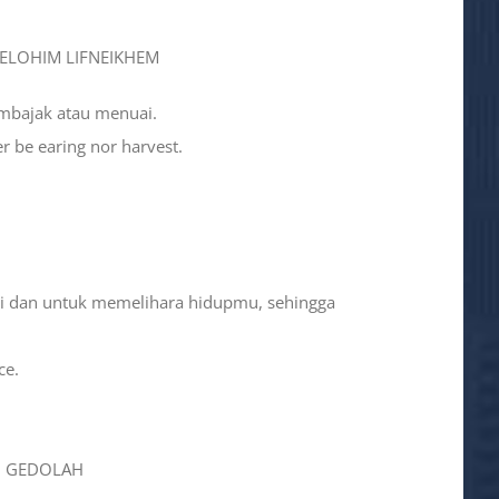
 ‘ELOHIM LIFNEIKHEM
embajak atau menuai.
er be earing nor harvest.
ni dan untuk memelihara hidupmu, sehingga
ce.
AH GEDOLAH