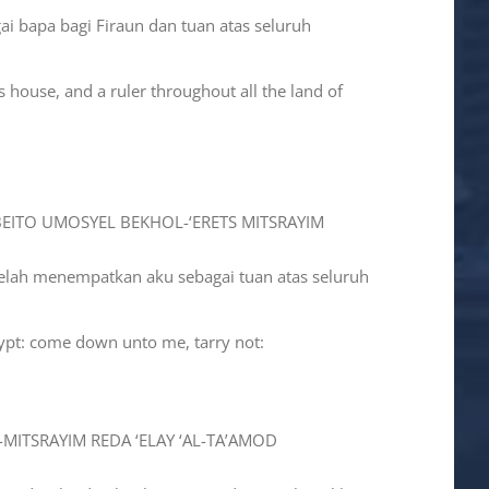
ai bapa bagi Firaun dan tuan atas seluruh
 house, and a ruler throughout all the land of
-BEITO UMOSYEL BEKHOL-‘ERETS MITSRAYIM
telah menempatkan aku sebagai tuan atas seluruh
gypt: come down unto me, tarry not:
-MITSRAYIM REDA ‘ELAY ‘AL-TA’AMOD