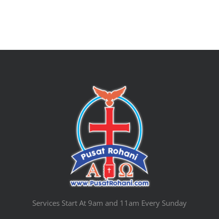
Services Start At 9am and 11am Every Sunday