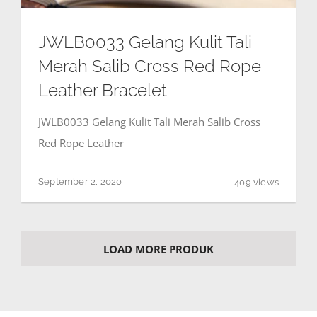
JWLB0033 Gelang Kulit Tali
Merah Salib Cross Red Rope
Leather Bracelet
JWLB0033 Gelang Kulit Tali Merah Salib Cross
Red Rope Leather
September 2, 2020
409 views
LOAD MORE PRODUK