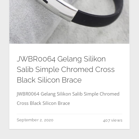
JWBR0064 Gelang Silikon
Salib Simple Chromed Cross
Black Silicon Brace
JWBR0064 Gelang Silikon Salib Simple Chromed
Cross Black Silicon Brace
September 2, 2020
407 views