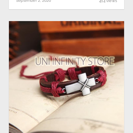
September 2, 2020
414 views