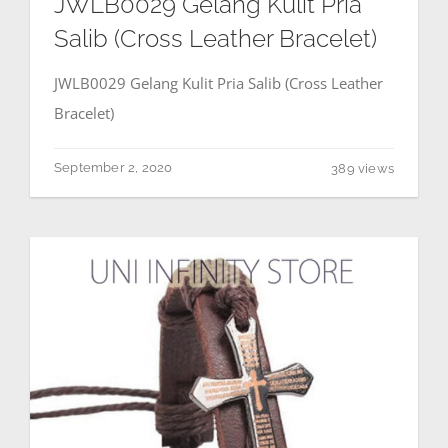
JWLB0029 Gelang Kulit Pria
Salib (Cross Leather Bracelet)
JWLB0029 Gelang Kulit Pria Salib (Cross Leather
Bracelet)
September 2, 2020
389 views