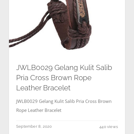
JWLB0029 Gelang Kulit Salib
Pria Cross Brown Rope
Leather Bracelet
JWLB0029 Gelang Kulit Salib Pria Cross Brown
Rope Leather Bracelet
September 8, 2020
440 views