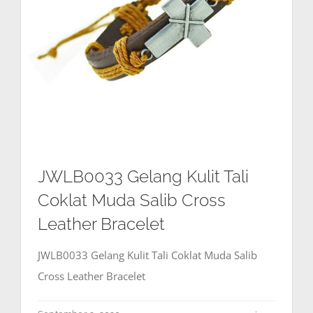
JWLB0033 Gelang Kulit Tali
Coklat Muda Salib Cross
Leather Bracelet
JWLB0033 Gelang Kulit Tali Coklat Muda Salib
Cross Leather Bracelet