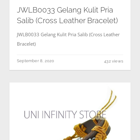
JWLB0033 Gelang Kulit Pria
Salib (Cross Leather Bracelet)
JWLB0033 Gelang Kulit Pria Salib (Cross Leather
Bracelet)
September 8, 2020
432 views