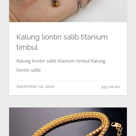
Kalung liontin salib titanium
timbul
Kalung liontin salib titanium timbul Kalung
liontin salib
September 24, 2020
545 views