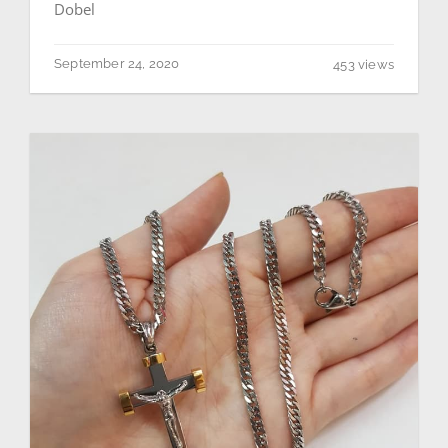
Dobel
September 24, 2020
453 views