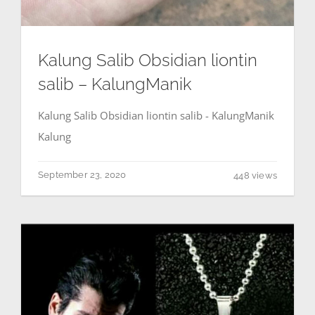
Kalung Salib Obsidian liontin
salib – KalungManik
Kalung Salib Obsidian liontin salib - KalungManik
Kalung
September 23, 2020
448 views