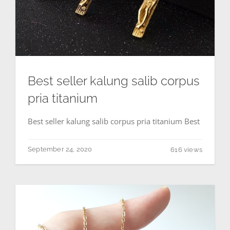
Best seller kalung salib corpus
pria titanium
Best seller kalung salib corpus pria titanium Best
September 24, 2020
616 views