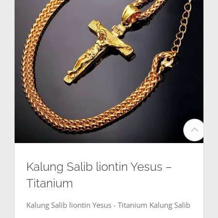
Kalung Salib liontin Yesus –
Titanium
Kalung Salib liontin Yesus - Titanium Kalung Salib