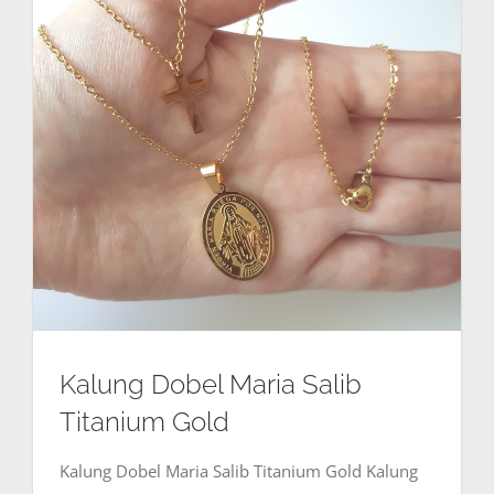
Kalung Dobel Maria Salib
Titanium Gold
Kalung Dobel Maria Salib Titanium Gold Kalung