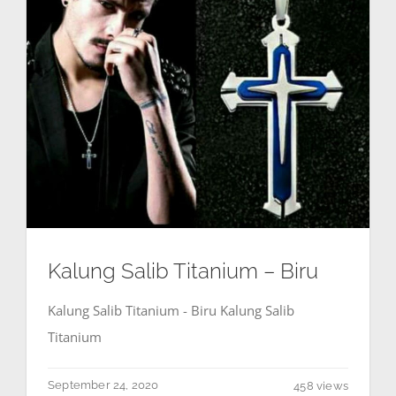
Kalung Salib Titanium – Biru
Kalung Salib Titanium - Biru Kalung Salib
Titanium
September 24, 2020
458 views