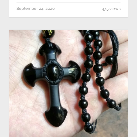
September 24, 2020
475 views