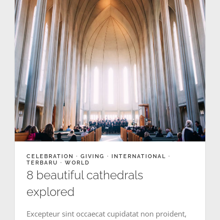
CELEBRATION
·
GIVING
·
INTERNATIONAL
·
TERBARU
·
WORLD
8 beautiful cathedrals
explored
Excepteur sint occaecat cupidatat non proident,