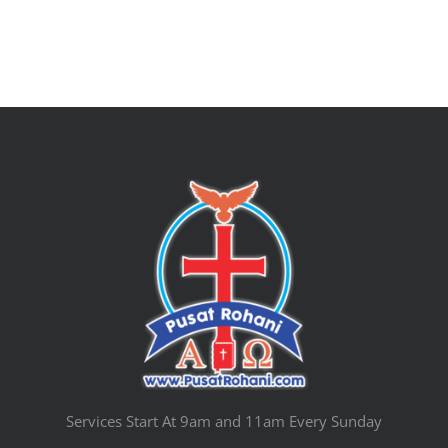
Services Start At 9am and 11am Every Sunday