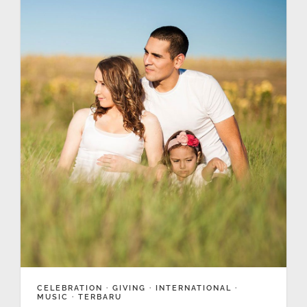
CELEBRATION
·
GIVING
·
INTERNATIONAL
·
MUSIC
·
TERBARU