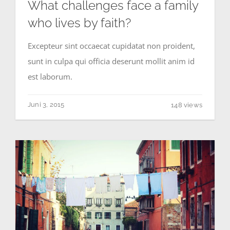
What challenges face a family
who lives by faith?
Excepteur sint occaecat cupidatat non proident,
sunt in culpa qui officia deserunt mollit anim id
est laborum.
Juni 3, 2015
148 views