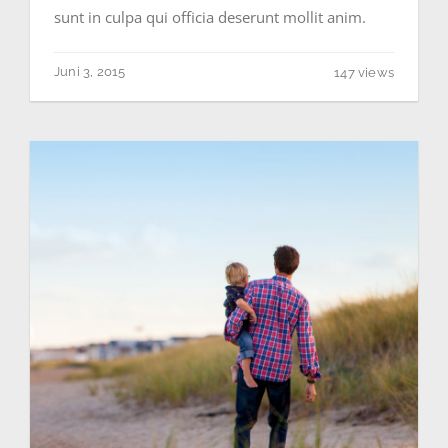
sunt in culpa qui officia deserunt mollit anim.
Juni 3, 2015
147 views