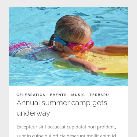
CELEBRATION
·
EVENTS
·
MUSIC
·
TERBARU
Annual summer camp gets
underway
Excepteur sint occaecat cupidatat non proident,
sunt in culpa qui officia deserunt mollit anim id