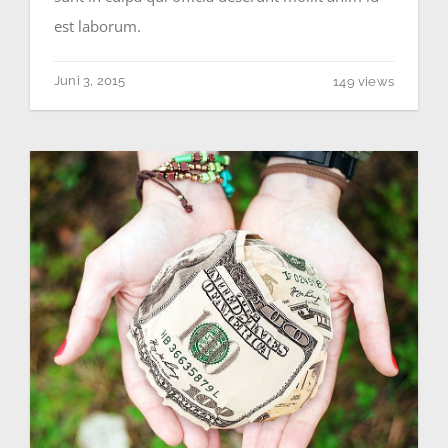
est laborum.
Juni 3, 2015
149 views