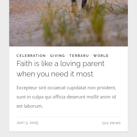
CELEBRATION
·
GIVING
·
TERBARU
·
WORLD
Faith is like a loving parent
when you need it most
Excepteur sint occaecat cupidatat non proident,
sunt in culpa qui officia deserunt mollit anim id
est laborum.
Juni 3, 2015
122 views