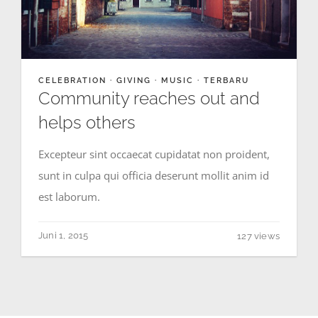
CELEBRATION
·
GIVING
·
MUSIC
·
TERBARU
Community reaches out and
helps others
Excepteur sint occaecat cupidatat non proident,
sunt in culpa qui officia deserunt mollit anim id
est laborum.
Juni 1, 2015
127 views