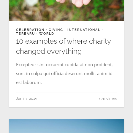
CELEBRATION
·
GIVING
·
INTERNATIONAL
·
TERBARU
·
WORLD
10 examples of where charity
changed everything
Excepteur sint occaecat cupidatat non proident,
sunt in culpa qui officia deserunt mollit anim id
est laborum.
Juni 3, 2015
120 views